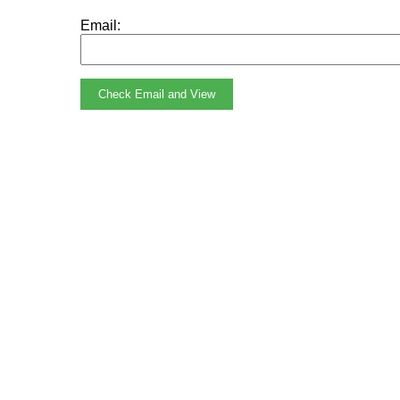
Email:
Check Email and View