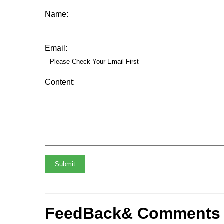
Name:
Email:
Content:
Submit
FeedBack& Comments