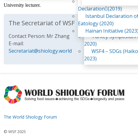
Awaji Island
University lecturer.
WSF2 – Belt & Road (
Declaration(2019)
China 2018)
Istanbul Declaration o
WSF3 – G20 (Osaka,
The Secretariat of WSF
Eatology (2020)
2019)
Hainan Initiative (2023
Contact Person: Mr Zhang
Turkey Symposium (
E-mail:
2020)
Secretariat@shiology.world
WSF4 – SDGs (Haiko
2023)
The World Shiology Forum
© WSF 2025