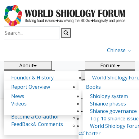
Chinese
About
Forum
Report
Research
Founder & History
World Shiology For
News
Related
Shiology Vision
(WSF)
Report Overview
Books
Key concepts of Shiology
WSF5 - forthcoming
Contact
Background & structure
Publications
News
Shiology system
Shiology Forum
Participation
Tasks & timeline
Videos
Shiance phases
Declarations
Food Systems and SDGs
Confirmed Co-authors
Past events
Shiology.world
detail
Shiance governance
Report
Become a Co-author
Yiyin Initiative(2017)
Top 10 shiance issue
WSF1 – Production 
FeedBack& Comments
Food leads the way
World Shiology For
Iulia Dragut Background
Ultilization (Beijing Chi
consensus(2018)
Charter
2017)