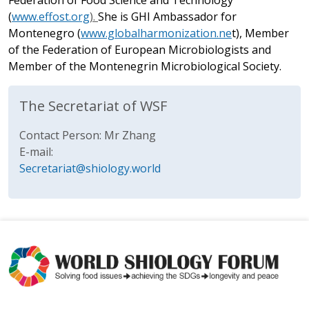
Federation of Food Science and Technology
(
www.effost.org
).
She is GHI Ambassador for
Montenegro (
www.globalharmonization.ne
t
), Member
of the Federation of European Microbiologists and
Member of the Montenegrin Microbiological Society.
The Secretariat of WSF
Contact Person: Mr Zhang
E-mail:
Secretariat@shiology.world