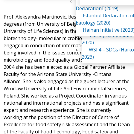
Awaji Island
WSF2 – Belt & Road (
Declaration(2019)
China 2018)
Istanbul Declaration o
Prof. Aleksandra Martinovic, besides holding two PhD
WSF3 – G20 (Osaka,
Eatology (2020)
degrees (from University of Belgrade and Norwegian
2019)
Hainan Initiative (2023
University of Life Sciences) in the areas of food
Turkey Symposium (
biotechnology- molecular microbiology, has also been
2020)
engaged in conduction of international programs and
WSF4 – SDGs (Haiko
being involved in the issues concerning molecular food
2023)
microbiology and food quality and safety. In August
2004 she has been elected as a Global Partner Affiliate
Faculty for the Arizona State University -Cintana
Alliance. She is also engaged as the guest lecturer at the
Wroclaw University of Life And Environmental Sciences,
Poland. She worked as a Project Coordinator in various
national and international projects and has a significant
expert and research experience. She is currently
working at the position of the Director of Centre of
Excellence for food safety risk assessment and the Dean
of the Faculty of Food Technology, Food safety and