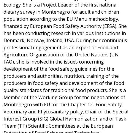
Ecology. She is a Project Leader of the first national
dietary survey in Montenegro for adult and children
population according to the EU Menu methodology,
financed by European Food Safety Authority (EFSA). She
has been conducting research in various institutions in
Denmark, Norway, Ireland, USA. During her continuous
professional engagement as an expert of Food and
Agriculture Organisation of the United Nations (UN
FAO), she is involved in the issues concerning
development of the food safety guidelines for the
producers and authorities, nutrition, training of the
producers in food safety and development of the food
quality standards for traditional food products. She is a
Member of the Working Group for the negotiations of
Montenegro with EU for the Chapter 12- Food Safety,
Veterinary and Phytosanitary policy, Chair of the Special
Interest Group (SIG) Global Harmonization and of Task
Team (TT) Scientific Committees at the European