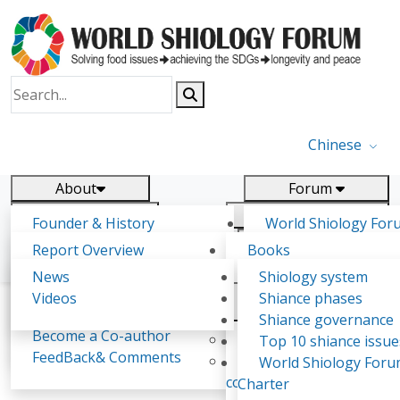
Chinese
About
Forum
Report
Research
Founder & History
World Shiology For
News
Related
Shiology Vision
(WSF)
Report Overview
Books
Key concepts of Shiology
WSF5 - forthcoming
Contact
Background & structure
Publications
News
Shiology system
Shiology Forum
Participation
Tasks & timeline
Videos
Shiance phases
Declarations
Food Systems and SDGs
Confirmed Co-authors
Past events
Shiology.world
detail
Shiance governance
Report
Become a Co-author
Yiyin Initiative(2017)
Top 10 shiance issue
WSF1 – Production 
FeedBack& Comments
Food leads the way
World Shiology For
Aleksandra Martinovic
Ultilization (Beijing Chi
consensus(2018)
Charter
2017)