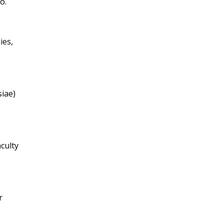
o.
ies,
siae)
aculty
r