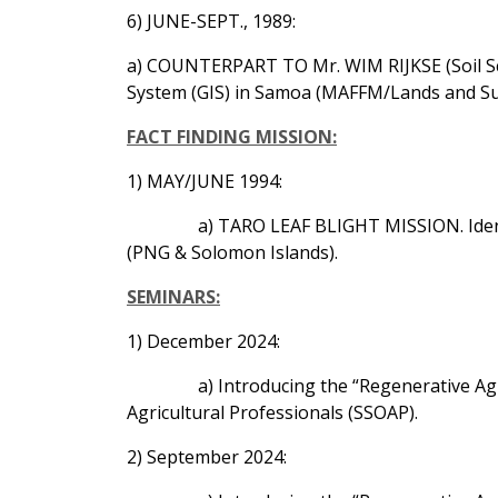
6) JUNE-SEPT., 1989:
a) COUNTERPART TO Mr. WIM RIJKSE (Soil Sci
System (GIS) in Samoa (MAFFM/Lands and Su
FACT FINDING MISSION:
1) MAY/JUNE 1994:
a) TARO LEAF BLIGHT MISSION. Identi
(PNG & Solomon Islands).
SEMINARS:
1) December 2024:
a) Introducing the “Regenerative A
Agricultural Professionals (SSOAP).
2) September 2024: