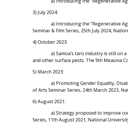
a) Introducing the “Regenerative Ag
3) July 2024:
a) Introducing the “Regenerative Ag
Seminar & Film Series, 25th July 2024, Natio
4) October 2023:
a) Samoa’s taro industry is still on
and other surface pests. The 9th Measina C
5) March 2023:
a) Promoting Gender Equality, Disabil
of Arts Seminar Series, 24th March 2023, Na
6) August 2021:
a) Strategy proposed to improve coc
Series, 11th August 2021, National Universit