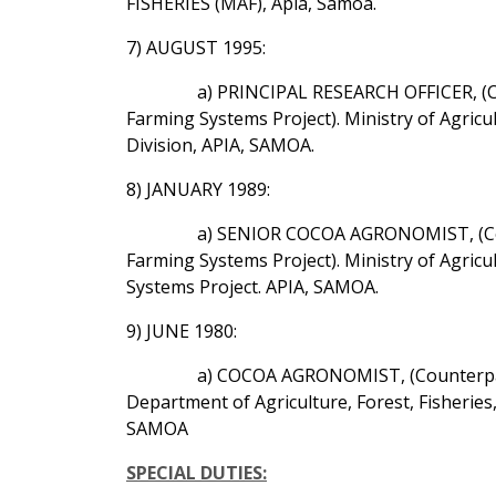
FISHERIES (MAF), Apia, Samoa.
7) AUGUST 1995:
a) PRINCIPAL RESEARCH OFFICER, (C
Farming Systems Project). Ministry of Agric
Division, APIA, SAMOA.
8) JANUARY 1989:
a) SENIOR COCOA AGRONOMIST, (Cou
Farming Systems Project). Ministry of Agric
Systems Project. APIA, SAMOA.
9) JUNE 1980:
a) COCOA AGRONOMIST, (Counterpart
Department of Agriculture, Forest, Fisheri
SAMOA
SPECIAL DUTIES: