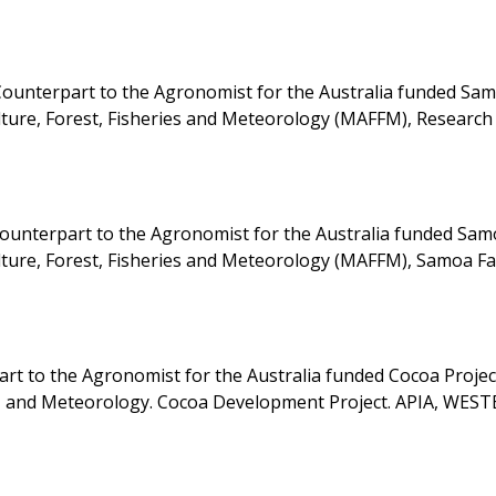
ounterpart to the Agronomist for the Australia funded Sa
ulture, Forest, Fisheries and Meteorology (MAFFM), Research
nterpart to the Agronomist for the Australia funded Sam
ulture, Forest, Fisheries and Meteorology (MAFFM), Samoa F
 to the Agronomist for the Australia funded Cocoa Project
es, and Meteorology. Cocoa Development Project. APIA, WES