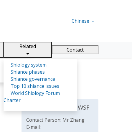
Chinese
Related
Contact
Shiology system
Shiance phases
Shiance governance
Top 10 shiance issues
World Shiology Forum
Charter
The Secretariat of WSF
Contact Person: Mr Zhang
E-mail: