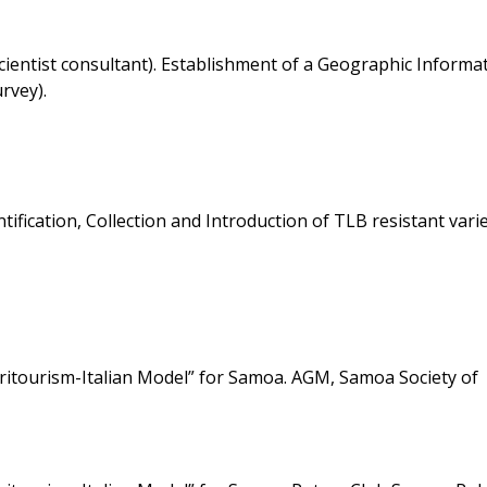
entist consultant). Establishment of a Geographic Informa
rvey).
fication, Collection and Introduction of TLB resistant varie
gritourism-Italian Model” for Samoa. AGM, Samoa Society of