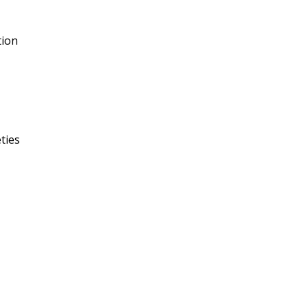
tion
ties