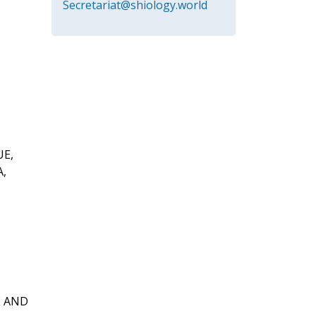
Secretariat@shiology.world
UE,
A,
E AND