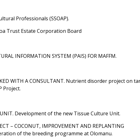
ultural Professionals (SSOAP).
moa Trust Estate Corporation Board
LTURAL INFORMATION SYSTEM (PAIS) FOR MAFFM.
 WITH A CONSULTANT. Nutrient disorder project on tar
 Project.
NIT. Development of the new Tissue Culture Unit.
ROJECT – COCONUT, IMPROVEMENT AND REPLANTING
ion of the breeding programme at Olomanu.