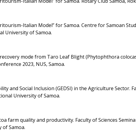
ritourism-Italian Model” for Samoa. Rotary Club Samoa, Rok
ritourism-Italian Model” for Samoa. Centre for Samoan Stud
nal University of Samoa.
 a recovery mode from Taro Leaf Blight (Phytophthora coloca
onference 2023, NUS, Samoa.
ity and Social Inclusion (GEDSI) in the Agriculture Sector. F
tional University of Samoa.
oa farm quality and productivity. Faculty of Sciences Semina
y of Samoa.