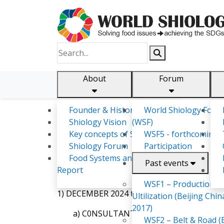
About
Forum
Founder & History
World Shiology Foru
Shiology.world
detail
Shiology Vision
(WSF)
Key concepts of Shiology
WSF5 - forthcoming
Shiology Forum
Participation
Kirifi Pouono
Food Systems and SDGs
Past events
Report
EMPLOYMENT RECORD:
WSF1 – Production &
1) DECEMBER 2024 to JANUARY 2025:
Ultilization (Beijing Chin
2017)
a) C0NSULTANT/ AKP’s-AgriConsult
WSF2 – Belt & Road (B