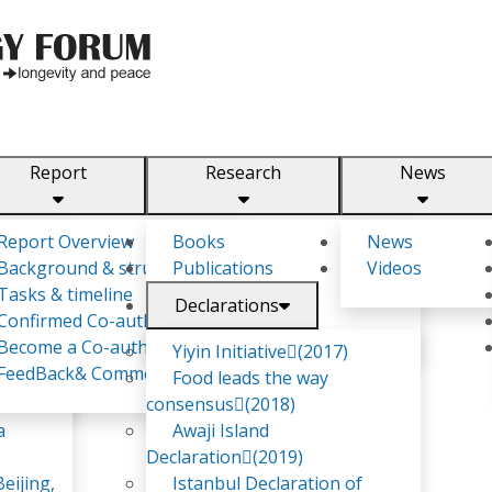
Report
Research
News
m
Report Overview
Books
News
Background & structure
Publications
Videos
Tasks & timeline
Declarations
Confirmed Co-authors
Become a Co-author
Yiyin Initiative(2017)
FeedBack& Comments
Food leads the way
consensus(2018)
a
Awaji Island
Declaration(2019)
eijing,
Istanbul Declaration of