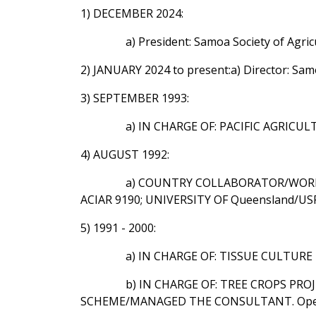
1) DECEMBER 2024:
a) President: Samoa Society of Agric
2) JANUARY 2024 to present:a) Director: Sa
3) SEPTEMBER 1993:
a) IN CHARGE OF: PACIFIC AGRICU
4) AUGUST 1992:
a) COUNTRY COLLABORATOR/WORKED
ACIAR 9190; UNIVERSITY OF Queensland/USP
5) 1991 - 2000:
a) IN CHARGE OF: TISSUE CULTURE U
b) IN CHARGE OF: TREE CROPS P
SCHEME/MANAGED THE CONSULTANT. Operat