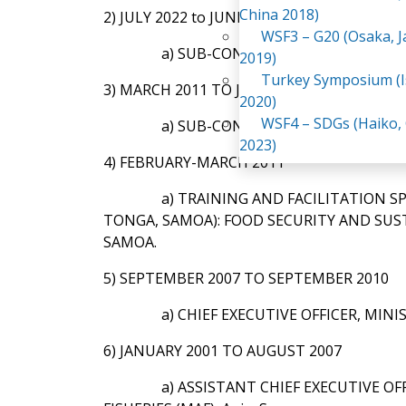
China 2018)
2) JULY 2022 to JUNE 2023:
WSF3 – G20 (Osaka, 
a) SUB-CONSULTANT & COUNTRY 
2019)
Turkey Symposium (I
3) MARCH 2011 TO JUNE 2022:
2020)
WSF4 – SDGs (Haiko,
a) SUB-CONSULTANT & NATIONAL
2023)
4) FEBRUARY-MARCH 2011
a) TRAINING AND FACILITATION S
TONGA, SAMOA): FOOD SECURITY AND SUST
SAMOA.
5) SEPTEMBER 2007 TO SEPTEMBER 2010
a) CHIEF EXECUTIVE OFFICER, MINI
6) JANUARY 2001 TO AUGUST 2007
a) ASSISTANT CHIEF EXECUTIVE O