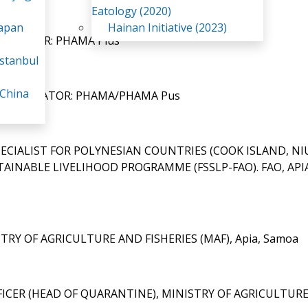
Eatology (2020)
Japan
Hainan Initiative (2023)
MANAGER: PHAMA Plus
stanbul
 China
 FACILITATOR: PHAMA/PHAMA Pus
PECIALIST FOR POLYNESIAN COUNTRIES (COOK ISLAND, NI
AINABLE LIVELIHOOD PROGRAMME (FSSLP-FAO). FAO, API
STRY OF AGRICULTURE AND FISHERIES (MAF), Apia, Samoa
FFICER (HEAD OF QUARANTINE), MINISTRY OF AGRICULTUR