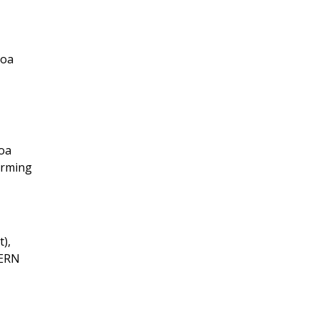
moa
oa
arming
),
TERN