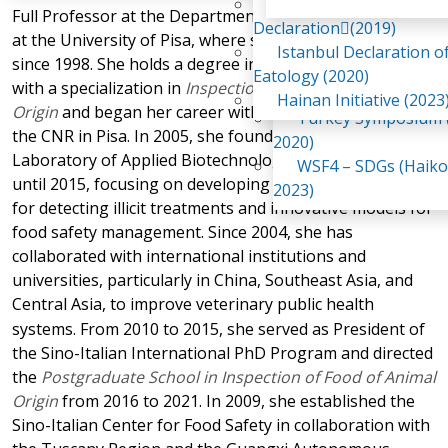
Awaji Island
Full Professor at the Department of Veterinary Sciences
WSF2 – Belt & Road (
Declaration(2019)
at the University of Pisa, where she has been teaching
China 2018)
Istanbul Declaration o
since 1998. She holds a degree in Veterinary Medicine
WSF3 – G20 (Osaka,
Eatology (2020)
with a specialization in
Inspection of Food of Animal
2019)
Hainan Initiative (2023
Origin
and began her career with research experience at
Turkey Symposium (
the CNR in Pisa. In 2005, she founded and led the
2020)
Laboratory of Applied Biotechnology for Food Control
WSF4 – SDGs (Haiko
until 2015, focusing on developing analytical methods
2023)
for detecting illicit treatments and innovative models for
food safety management. Since 2004, she has
collaborated with international institutions and
universities, particularly in China, Southeast Asia, and
Central Asia, to improve
veterinary public health
systems. From 2010 to 2015, she served as President of
the Sino-Italian International PhD Program and directed
the
Postgraduate School in Inspection of Food of Animal
Origin
from 2016 to 2021. In 2009, she established the
Sino-Italian Center for Food Safety in collaboration with