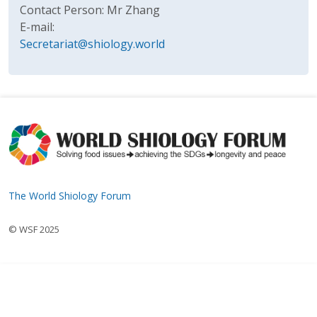
Contact Person: Mr Zhang
E-mail:
Secretariat@shiology.world
The World Shiology Forum
© WSF 2025