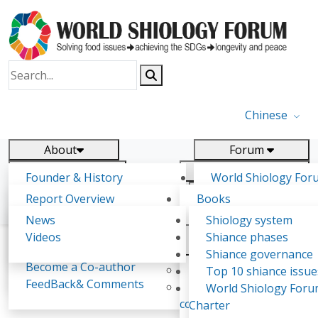
Chinese
About
Forum
Report
Research
Founder & History
World Shiology For
News
Related
Shiology Vision
(WSF)
Report Overview
Books
Key concepts of Shiology
WSF5 - forthcoming
Contact
Background & structure
Publications
News
Shiology system
Shiology Forum
Participation
Tasks & timeline
Videos
Shiance phases
Declarations
Food Systems and SDGs
Confirmed Co-authors
Past events
Shiology.world
detail
Shiance governance
Report
Become a Co-author
Yiyin Initiative(2017)
Top 10 shiance issue
WSF1 – Production 
FeedBack& Comments
Food leads the way
World Shiology For
Alessandra Guidi
Ultilization (Beijing Chi
consensus(2018)
Charter
2017)