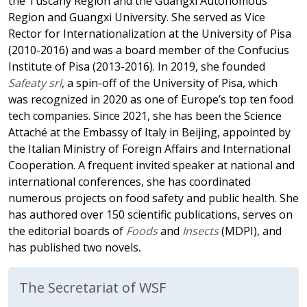
the Tuscany Region and the Guangxi Autonomous
Region and Guangxi University. She served as Vice
Rector for Internationalization at the University of Pisa
(2010-2016) and was a board member of the Confucius
Institute of Pisa (2013-2016). In 2019, she founded
Safeaty srl
, a spin-off of the University of Pisa, which
was recognized in 2020 as one of Europe’s top ten food
tech companies. Since 2021, she has been the Science
Attaché at the Embassy of Italy in Beijing, appointed by
the Italian Ministry of Foreign Affairs and International
Cooperation. A frequent invited speaker at national and
international conferences, she has coordinated
numerous projects on food safety and public health. She
has authored over 150 scientific publications, serves on
the editorial boards of
Foods
and
Insects
(MDPI), and
has published two novels
.
The Secretariat of WSF