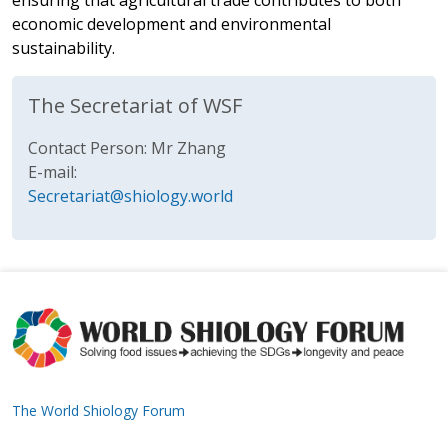
ensuring that agricultural trade contributes to both
economic development and environmental
sustainability.
The Secretariat of WSF
Contact Person: Mr Zhang
E-mail:
Secretariat@shiology.world
The World Shiology Forum