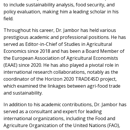
to include sustainability analysis, food security, and
policy evaluation, making him a leading scholar in his
field.
Throughout his career, Dr. Jambor has held various
prestigious academic and professional positions. He has
served as Editor-in-Chief of Studies in Agricultural
Economics since 2018 and has been a Board Member of
the European Association of Agricultural Economists
(EAAE) since 2020. He has also played a pivotal role in
international research collaborations, notably as the
coordinator of the Horizon 2020 TRADE4SD project,
which examined the linkages between agri-food trade
and sustainability.
In addition to his academic contributions, Dr. Jambor has
served as a consultant and expert for leading
international organizations, including the Food and
Agriculture Organization of the United Nations (FAO),