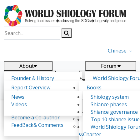
Chinese
About
Forum
Report
Research
Founder & History
World Shiology For
News
Related
Shiology Vision
(WSF)
Report Overview
Books
Key concepts of Shiology
WSF5 - forthcoming
Contact
Background & structure
Publications
News
Shiology system
Shiology Forum
Participation
Tasks & timeline
Videos
Shiance phases
Declarations
Food Systems and SDGs
Confirmed Co-authors
Past events
Shiology.world
detail
Shiance governance
Report
Become a Co-author
Yiyin Initiative(2017)
Top 10 shiance issue
WSF1 – Production 
FeedBack& Comments
Food leads the way
World Shiology For
Attila Jambor
Ultilization (Beijing Chi
consensus(2018)
Charter
2017)