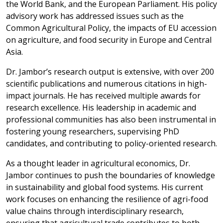
the World Bank, and the European Parliament. His policy
advisory work has addressed issues such as the
Common Agricultural Policy, the impacts of EU accession
on agriculture, and food security in Europe and Central
Asia.
Dr. Jambor’s research output is extensive, with over 200
scientific publications and numerous citations in high-
impact journals. He has received multiple awards for
research excellence. His leadership in academic and
professional communities has also been instrumental in
fostering young researchers, supervising PhD
candidates, and contributing to policy-oriented research.
As a thought leader in agricultural economics, Dr.
Jambor continues to push the boundaries of knowledge
in sustainability and global food systems. His current
work focuses on enhancing the resilience of agri-food
value chains through interdisciplinary research,