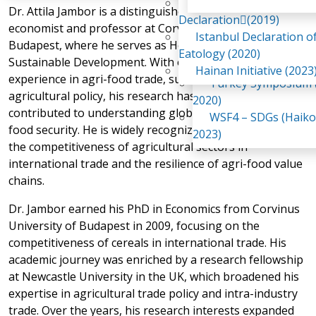
Awaji Island
Dr. Attila Jambor is a distinguished agricultural
WSF2 – Belt & Road (
Declaration(2019)
economist and professor at Corvinus University of
China 2018)
Istanbul Declaration o
Budapest, where he serves as Head of the Institute of
WSF3 – G20 (Osaka,
Eatology (2020)
Sustainable Development. With over two decades of
2019)
Hainan Initiative (2023
experience in agri-food trade, sustainability, and
Turkey Symposium (
agricultural policy, his research has significantly
2020)
contributed to understanding global value chains and
WSF4 – SDGs (Haiko
food security. He is widely recognized for his work on
2023)
the competitiveness of agricultural sectors in
international trade and the resilience of agri-food value
chains.
Dr. Jambor earned his PhD in Economics from Corvinus
University of Budapest in 2009, focusing on the
competitiveness of cereals in international trade. His
academic journey was enriched by a research fellowship
at Newcastle University in the UK, which broadened his
expertise in agricultural trade policy and intra-industry
trade. Over the years, his research interests expanded