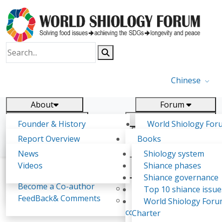
Chinese
About
Forum
Report
Research
Founder & History
World Shiology For
News
Related
Shiology Vision
(WSF)
Report Overview
Books
Key concepts of Shiology
WSF5 - forthcoming
Contact
Background & structure
Publications
News
Shiology system
Shiology Forum
Participation
Tasks & timeline
Videos
Shiance phases
Declarations
Food Systems and SDGs
Confirmed Co-authors
Past events
Shiology.world
detail
Shiance governance
Report
Become a Co-author
Yiyin Initiative(2017)
Top 10 shiance issue
WSF1 – Production 
FeedBack& Comments
Food leads the way
World Shiology For
Vesna Mrdalj
Ultilization (Beijing Chi
consensus(2018)
Charter
2017)