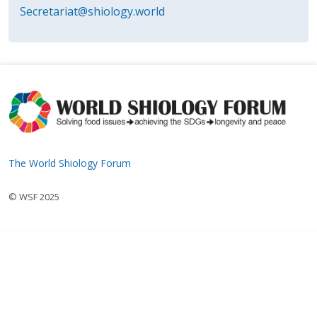
Secretariat@shiology.world
The World Shiology Forum
© WSF 2025