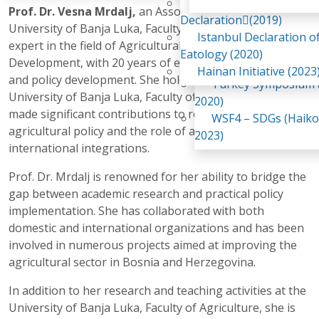
Awaji Island
Prof. Dr. Vesna Mrdalj,
an Associate Professor at the
WSF2 – Belt & Road (
Declaration(2019)
University of Banja Luka, Faculty of Agriculture, is an
China 2018)
Istanbul Declaration o
expert in the field of Agricultural Economics and Rural
WSF3 – G20 (Osaka,
Eatology (2020)
Development, with 20 years of experience in academia
2019)
Hainan Initiative (2023
and policy development. She holds a Ph.D. from the
Turkey Symposium (
University of Banja Luka, Faculty of Agriculture, and has
2020)
made significant contributions to research in
WSF4 – SDGs (Haiko
agricultural policy and the role of agriculture in
2023)
international integrations.
Prof. Dr. Mrdalj is renowned for her ability to bridge the
gap between academic research and practical policy
implementation. She has collaborated with both
domestic and international organizations and has been
involved in numerous projects aimed at improving the
agricultural sector in Bosnia and Herzegovina.
In addition to her research and teaching activities at the
University of Banja Luka, Faculty of Agriculture, she is