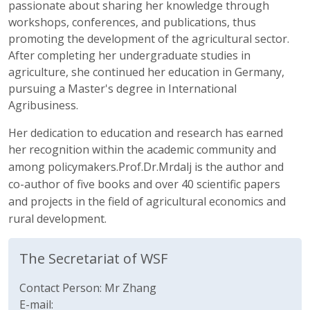
passionate about sharing her knowledge through
workshops, conferences, and publications, thus
promoting the development of the agricultural sector.
After completing her undergraduate studies in
agriculture, she continued her education in Germany,
pursuing a Master's degree in International
Agribusiness.
Her dedication to education and research has earned
her recognition within the academic community
and
among
policymakers.Prof.Dr.Mrdalj is the author and
co-author of five books
and over 40
scientific
papers
and projects
in the
field of agricultural economics and
rural development.
The Secretariat of WSF
Contact Person: Mr Zhang
E-mail: