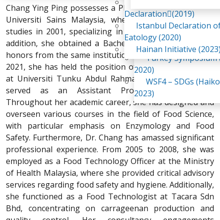
Awaji Island
Chang Ying Ping possesses a PhD in Food Science from
WSF2 – Belt & Road (
Declaration(2019)
Universiti Sains Malaysia, where she completed her
China 2018)
Istanbul Declaration o
studies in 2001, specializing in biopolymer systems. In
WSF3 – G20 (Osaka,
Eatology (2020)
addition, she obtained a Bachelor of Technology with
2019)
Hainan Initiative (2023
honors from the same institution in 1997. Since January
Turkey Symposium (
2021, she has held the position of Associate Professor
2020)
at Universiti Tunku Abdul Rahman, having previously
WSF4 – SDGs (Haiko
served as an Assistant Professor from 2008.
2023)
Throughout her academic career, she has designed and
overseen various courses in the field of Food Science,
with particular emphasis on Enzymology and Food
Safety. Furthermore, Dr. Chang has amassed significant
professional experience. From 2005 to 2008, she was
employed as a Food Technology Officer at the Ministry
of Health Malaysia, where she provided critical advisory
services regarding food safety and hygiene. Additionally,
she functioned as a Food Technologist at Tacara Sdn
Bhd, concentrating on carrageenan production and