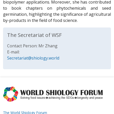
biopolymer applications. Moreover, she has contributed
to book chapters on phytochemicals and seed
germination, highlighting the significance of agricultural
by-products in the field of food science.
The Secretariat of WSF
Contact Person: Mr Zhang
E-mail:
Secretariat@shiology.world
The World Shiology Forum