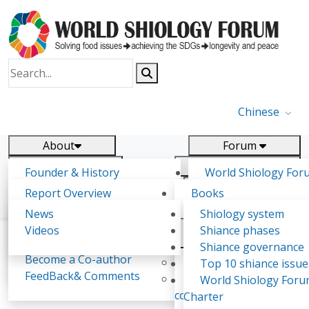
Chinese
About
Forum
Report
Research
Founder & History
World Shiology For
News
Related
Shiology Vision
(WSF)
Report Overview
Books
Key concepts of Shiology
WSF5 - forthcoming
Contact
Background & structure
Publications
News
Shiology system
Shiology Forum
Participation
Tasks & timeline
Videos
Shiance phases
Declarations
Food Systems and SDGs
Confirmed Co-authors
Past events
Shiology.world
detail
Shiance governance
Report
Become a Co-author
Yiyin Initiative(2017)
Top 10 shiance issue
WSF1 – Production 
FeedBack& Comments
Food leads the way
World Shiology For
Chang Ying Ping
Ultilization (Beijing Chi
consensus(2018)
Charter
2017)