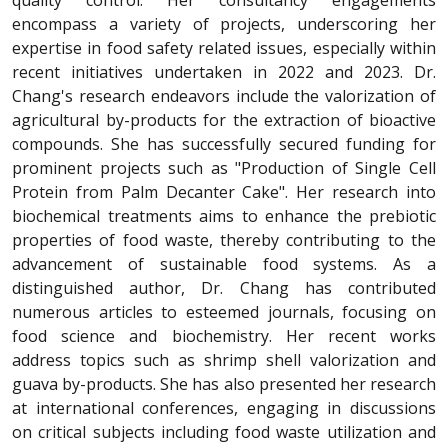
quality control. Her consultancy engagements
encompass a variety of projects, underscoring her
expertise in food safety related issues, especially within
recent initiatives undertaken in 2022 and 2023. Dr.
Chang's research endeavors include the valorization of
agricultural by-products for the extraction of bioactive
compounds. She has successfully secured funding for
prominent projects such as "Production of Single Cell
Protein from Palm Decanter Cake". Her research into
biochemical treatments aims to enhance the prebiotic
properties of food waste, thereby contributing to the
advancement of sustainable food systems. As a
distinguished author, Dr. Chang has contributed
numerous articles to esteemed journals, focusing on
food science and biochemistry. Her recent works
address topics such as shrimp shell valorization and
guava by-products. She has also presented her research
at international conferences, engaging in discussions
on critical subjects including food waste utilization and