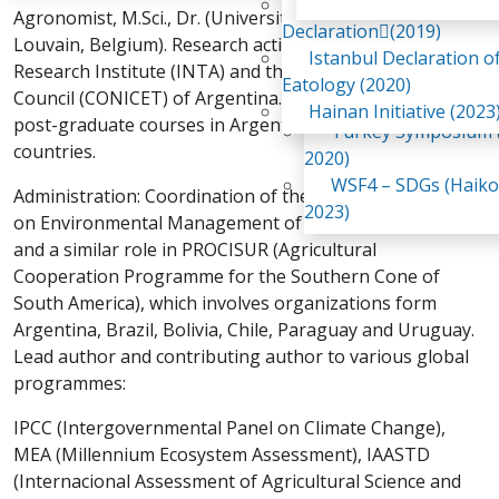
Awaji Island
Agronomist, M.Sci., Dr. (Université Catholique de
WSF2 – Belt & Road (
Declaration(2019)
Louvain, Belgium). Research activities at the Agricultural
China 2018)
Istanbul Declaration o
Research Institute (INTA) and the National Research
WSF3 – G20 (Osaka,
Eatology (2020)
Council (CONICET) of Argentina. Teaching: graduate and
2019)
Hainan Initiative (2023
post-graduate courses in Argentina and neighbouring
Turkey Symposium (
countries.
2020)
WSF4 – SDGs (Haiko
Administration: Coordination of the National Program
2023)
on Environmental Management of INTA in Argentina,
and a similar role in PROCISUR (Agricultural
Cooperation Programme for the Southern Cone of
South America), which involves organizations form
Argentina, Brazil, Bolivia, Chile, Paraguay and Uruguay.
Lead author and contributing author to various global
programmes:
IPCC (Intergovernmental Panel on Climate Change),
MEA (Millennium Ecosystem Assessment), IAASTD
(Internacional Assessment of Agricultural Science and