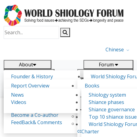
Chinese
About
Forum
Report
Research
Founder & History
World Shiology For
News
Related
Shiology Vision
(WSF)
Report Overview
Books
Key concepts of Shiology
WSF5 - forthcoming
Contact
Background & structure
Publications
News
Shiology system
Shiology Forum
Participation
Tasks & timeline
Videos
Shiance phases
Declarations
Food Systems and SDGs
Confirmed Co-authors
Past events
Shiology.world
detail
Shiance governance
Report
Become a Co-author
Yiyin Initiative(2017)
Top 10 shiance issue
WSF1 – Production 
FeedBack& Comments
Food leads the way
World Shiology For
Ernesto F. Viglizzo
Ultilization (Beijing Chi
consensus(2018)
Charter
2017)