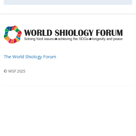
The World Shiology Forum
© WSF 2025