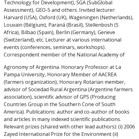
Technology for Development), SGA (SubGlobal
Assessment), GEO-5 and others. Invited lecturer:
Harvard (USA), Oxford (UK), Wageningen (Netherlands),
Louvain (Bélgium), Paraná (Brasil), Stellenbosh (S
Africa), Bilbao (Spain), Berlin (Germany), Geneve
(Switzerland), etc. Lecturer at various international
events (conferences, seminars, workshops).
Correspondent member of the National Academy of
Agronomy of Argentina. Honorary Professor at La
Pampa University, Honorary Member of AACREA
(farmers organization), Honorary Rotarian member,
advisor of Sociedad Rural Argentina (Argentine farmers
association), scientific advisor of GPS (Producing
Countries Group in the Southern Cone of South
America). Publications: author and co-author of books
and articles in many indexed scientific publications.
Relevant prizes (shared with other lead authors): (i) 2006
Zayed International Prize for the Environment (ii)