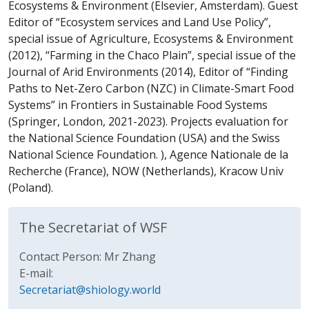
Ecosystems & Environment (Elsevier, Amsterdam). Guest
Editor of “Ecosystem services and Land Use Policy”,
special issue of Agriculture, Ecosystems & Environment
(2012), “Farming in the Chaco Plain”, special issue of the
Journal of Arid Environments (2014), Editor of “Finding
Paths to Net-Zero Carbon (NZC) in Climate-Smart Food
Systems” in Frontiers in Sustainable Food Systems
(Springer, London, 2021-2023). Projects evaluation for
the National Science Foundation (USA) and the Swiss
National Science Foundation. ), Agence Nationale de la
Recherche (France), NOW (Netherlands), Kracow Univ
(Poland).
The Secretariat of WSF
Contact Person: Mr Zhang
E-mail:
Secretariat@shiology.world