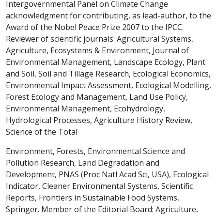
Intergovernmental Panel on Climate Change
acknowledgment for contributing, as lead-author, to the
Award of the Nobel Peace Prize 2007 to the IPCC.
Reviewer of scientific journals: Agricultural Systems,
Agriculture, Ecosystems & Environment, Journal of
Environmental Management, Landscape Ecology, Plant
and Soil, Soil and Tillage Research, Ecological Economics,
Environmental Impact Assessment, Ecological Modelling,
Forest Ecology and Management, Land Use Policy,
Environmental Management, Ecohydrology,
Hydrological Processes, Agriculture History Review,
Science of the Total
Environment, Forests, Environmental Science and
Pollution Research, Land Degradation and
Development, PNAS (Proc Natl Acad Sci, USA), Ecological
Indicator, Cleaner Environmental Systems, Scientific
Reports, Frontiers in Sustainable Food Systems,
Springer. Member of the Editorial Board: Agriculture,