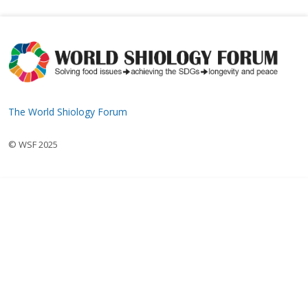
The World Shiology Forum
© WSF 2025