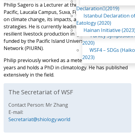
Awaji Island
Philip Sagero is a Lecturer at the University of the South
WSF2 – Belt & Road (
Declaration(2019)
Pacific, Laucala Campus, Suva, Fiji. His research focuses
China 2018)
Istanbul Declaration o
on climate change, its impacts, and adaptation
WSF3 – G20 (Osaka,
Eatology (2020)
strategies. He is currently leading a project on climate-
2019)
Hainan Initiative (2023
resilient livestock production in Pacific Island Countries,
Turkey Symposium (
funded by the Pacific Island Universities Research
2020)
Network (PIURN).
WSF4 – SDGs (Haiko
2023)
Philip previously worked as a meteorologist for eleven
years and holds a PhD in climatology. He has published
extensively in the field.
The Secretariat of WSF
Contact Person: Mr Zhang
E-mail:
Secretariat@shiology.world