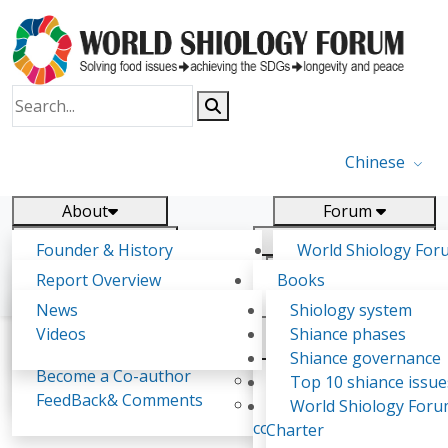
Chinese
About
Forum
Report
Research
Founder & History
World Shiology For
News
Related
Shiology Vision
(WSF)
Report Overview
Books
Key concepts of Shiology
WSF5 - forthcoming
Contact
Background & structure
Publications
News
Shiology system
Shiology Forum
Participation
Tasks & timeline
Videos
Shiance phases
Declarations
Food Systems and SDGs
Confirmed Co-authors
Past events
Shiology.world
detail
Shiance governance
Report
Become a Co-author
Yiyin Initiative(2017)
Top 10 shiance issue
WSF1 – Production 
FeedBack& Comments
Food leads the way
World Shiology For
Philip Sagero
Ultilization (Beijing Chi
consensus(2018)
Charter
2017)