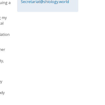
Secretariat@shiology.world
suing a
g my
al
dation
ther
ty,
my
ady