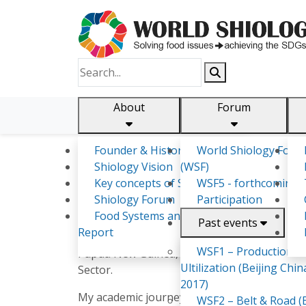
About
Forum
Founder & History
World Shiology Foru
Shiology.world
detail
Shiology Vision
(WSF)
Key concepts of Shiology
WSF5 - forthcoming
Shiology Forum
Participation
Sinafa Robby
Food Systems and SDGs
Past events
Report
As a distinguished animal health and biosecur
WSF1 – Production &
Papua New Guinea, spanning research, lab di
Ultilization (Beijing Chin
Sector.
2017)
My academic journey began with a bachelor's
WSF2 – Belt & Road (B