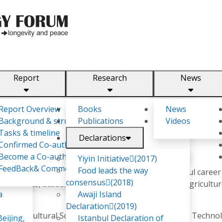
Report
Research
News
m
Report Overview
Books
News
Background & structure
Publications
Videos
Tasks & timeline
Declarations
Confirmed Co-authors
Become a Co-author
Yiyin Initiative(2017)
FeedBack& Comments
Food leads the way
ity professional, I have built a diverse and impactful career
consensus(2018)
agnostics, academia, and capacity building in the Agricultu
a
Awaji Island
Declaration(2019)
 in Agricultural Science from the PNG University of Techno
eijing,
Istanbul Declaration of