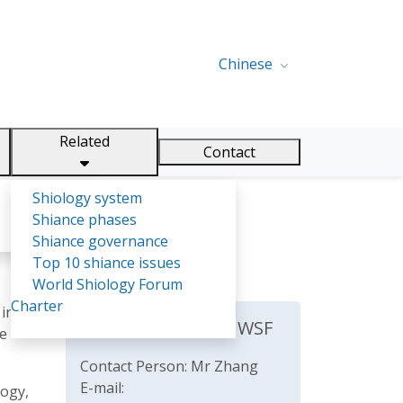
Chinese
Related
Contact
Shiology system
Shiance phases
Shiance governance
Top 10 shiance issues
World Shiology Forum
Charter
 in
The Secretariat of WSF
re
Contact Person: Mr Zhang
E-mail:
logy,