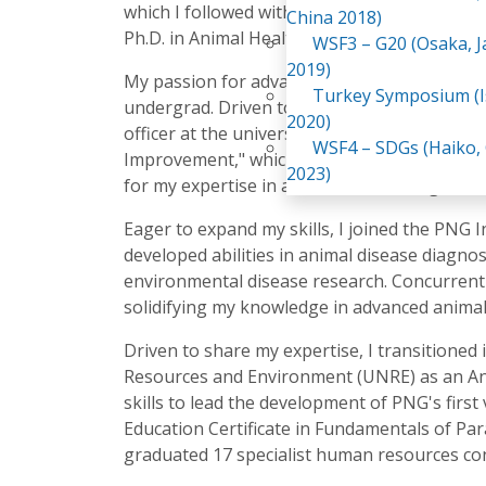
which I followed with a Master's in Agricultur
China 2018)
Ph.D. in Animal Health and Disease at the sa
WSF3 – G20 (Osaka, 
2019)
My passion for advancing agriculture began 
Turkey Symposium (I
undergrad. Driven to make an impact, I imme
2020)
officer at the university farm. My Master's t
WSF4 – SDGs (Haiko,
Improvement," which included research on sy
2023)
for my expertise in animal disease diagnostic
Eager to expand my skills, I joined the PNG In
developed abilities in animal disease diagnos
environmental disease research. Concurrentl
solidifying my knowledge in advanced animal
Driven to share my expertise, I transitioned
Resources and Environment (UNRE) as an Anim
skills to lead the development of PNG's firs
Education Certificate in Fundamentals of Par
graduated 17 specialist human resources cont