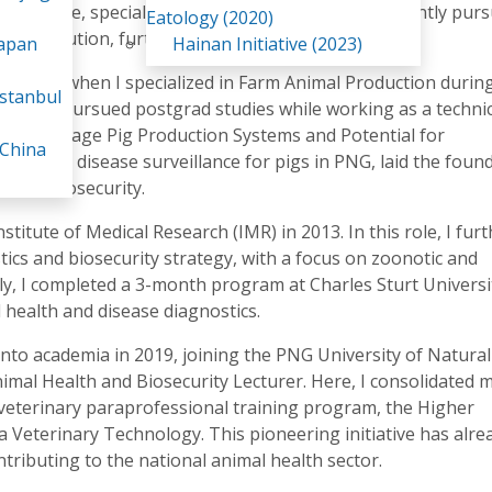
al Science, specializing in Animal Health. I am currently pur
Eatology (2020)
me institution, further deepening my expertise.
Japan
Hainan Initiative (2023)
in 2010 when I specialized in Farm Animal Production durin
stanbul
diately pursued postgrad studies while working as a technic
hesis, "Village Pig Production Systems and Potential for
 China
ndromic disease surveillance for pigs in PNG, laid the foun
s and biosecurity.
stitute of Medical Research (IMR) in 2013. In this role, I fur
tics and biosecurity strategy, with a focus on zoonotic and
y, I completed a 3-month program at Charles Sturt Universi
 health and disease diagnostics.
 into academia in 2019, joining the PNG University of Natural
al Health and Biosecurity Lecturer. Here, I consolidated 
t veterinary paraprofessional training program, the Higher
a Veterinary Technology. This pioneering initiative has alre
ributing to the national animal health sector.