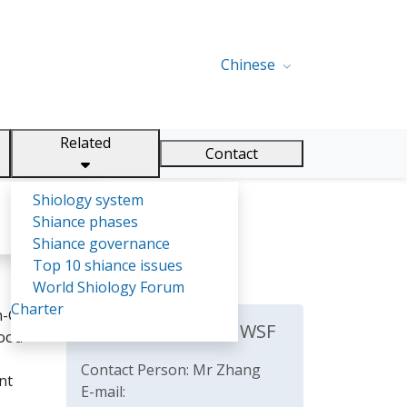
Chinese
Related
Contact
Shiology system
Shiance phases
Shiance governance
Top 10 shiance issues
World Shiology Forum
Charter
-Gric.
The Secretariat of WSF
food
Contact Person: Mr Zhang
nt
E-mail: