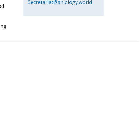
Secretariat@shiology.world
od
ing