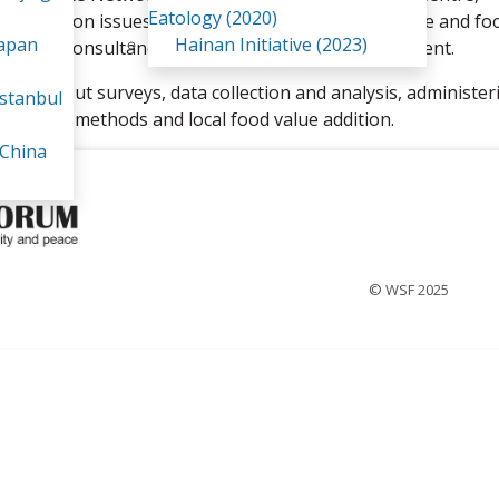
Eatology (2020)
cusing on issues to do with livelihoods, agriculture and fo
Japan
Hainan Initiative (2023)
eriodical consultancy work and some were employment.
arrying out surveys, data collection and analysis, administer
stanbul
ricultural methods and local food value addition.
 China
© WSF 2025