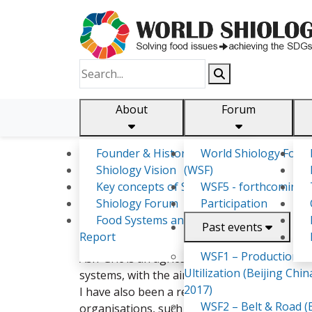
About
Forum
Founder & History
World Shiology Foru
Shiology.world
detail
Shiology Vision
(WSF)
Key concepts of Shiology
WSF5 - forthcoming
Shiology Forum
Participation
Ashley Rukudzo Kavumbura
Food Systems and SDGs
Past events
Report
I am a BSc. Agricultural Economics and Deve
WSF1 – Production &
Ash-Gric is an agriculture-based entity that
Ultilization (Beijing Chin
systems, with the aim of improving the agri-
2017)
I have also been a researcher in the humanit
WSF2 – Belt & Road (B
organisations, such as the FAO, Palladium, F