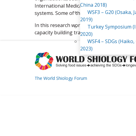
China 2018)
International Medical Corps and SAT-WILD, fo
WSF3 – G20 (Osaka, 
systems. Some of these experiences were p
2019)
In this research work I was responsible for c
Turkey Symposium (I
capacity building trainings in sustainable ag
2020)
WSF4 – SDGs (Haiko,
2023)
The World Shiology Forum