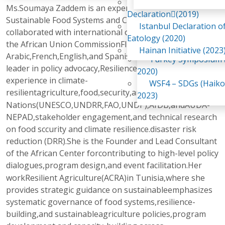
Awaji Island
Ms.Soumaya Zaddem is an expert and consultant in
WSF2 – Belt & Road (
Declaration(2019)
Sustainable Food Systems and ClimateShe has
China 2018)
Istanbul Declaration o
collaborated with international organizations,including
WSF3 – G20 (Osaka,
Eatology (2020)
the African Union CommissionFluent in
2019)
Hainan Initiative (2023
Arabic,French,English,and Spanish,she is a recognized
Turkey Symposium (
leader in policy advocacy,Resilience with over 12 years of
2020)
experience in climate-
WSF4 – SDGs (Haiko
resilientagriculture,food
security,and(AUC),United
,
2023)
Nations(UNESCO,UNDRR,FAO,UNDP),AfDB,andAUDA-
NEPAD,stakeholder engagement,and technical research
on food sccurity and climate resilience.disaster risk
reduction (DRR).She is the Founder and Lead Consultant
of the African Center forcontributing to high-level policy
dialogues,program design,and event
facilitation.Her
workResilient Agriculture(ACRA)in Tunisia,where she
provides strategic guidance on sustainableemphasizes
systematic governance of food systems,resilience-
building,and sustainableagriculture policies,program