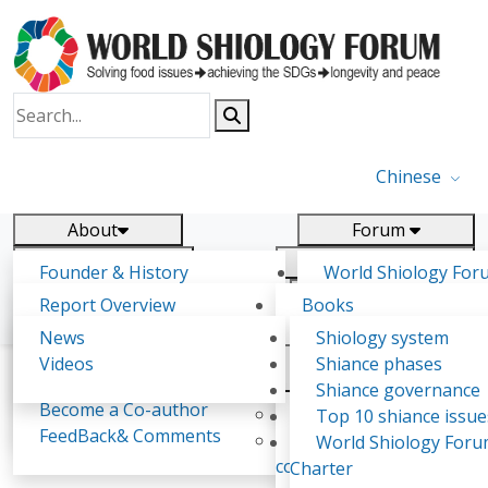
Chinese
About
Forum
Report
Research
Founder & History
World Shiology For
News
Related
Shiology Vision
(WSF)
Report Overview
Books
Key concepts of Shiology
WSF5 - forthcoming
Contact
Background & structure
Publications
News
Shiology system
Shiology Forum
Participation
Tasks & timeline
Videos
Shiance phases
Declarations
Food Systems and SDGs
Confirmed Co-authors
Past events
Shiology.world
detail
Shiance governance
Report
Become a Co-author
Yiyin Initiative(2017)
Top 10 shiance issue
WSF1 – Production 
FeedBack& Comments
Food leads the way
World Shiology For
Soumaya Zaddem
Ultilization (Beijing Chi
consensus(2018)
Charter
2017)