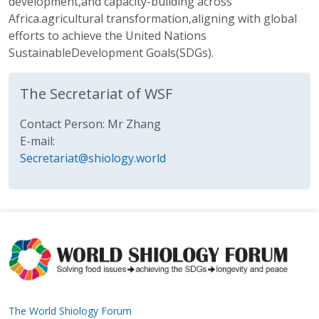
development,and capacity-building across
Africa.agricultural transformation,aligning with global
efforts to achieve the United Nations
SustainableDevelopment Goals(SDGs).
The Secretariat of WSF
Contact Person: Mr Zhang
E-mail:
Secretariat@shiology.world
The World Shiology Forum