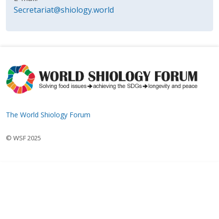
Secretariat@shiology.world
The World Shiology Forum
© WSF 2025