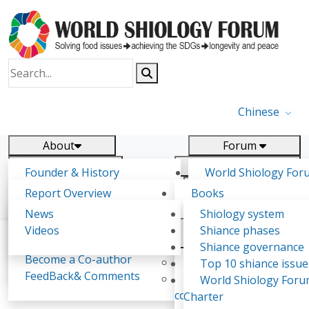
Chinese
About
Forum
Report
Research
Founder & History
World Shiology For
News
Related
Shiology Vision
(WSF)
Report Overview
Books
Key concepts of Shiology
WSF5 - forthcoming
Contact
Background & structure
Publications
News
Shiology system
Shiology Forum
Participation
Tasks & timeline
Videos
Shiance phases
Declarations
Food Systems and SDGs
Confirmed Co-authors
Past events
Shiology.world
detail
Shiance governance
Report
Become a Co-author
Yiyin Initiative(2017)
Top 10 shiance issue
WSF1 – Production 
FeedBack& Comments
Food leads the way
World Shiology For
Ghada Mostafa Kattmah
Ultilization (Beijing Chi
consensus(2018)
Charter
2017)