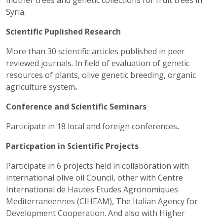
mother trees and genetic collections for fruit trees in
Syria.
Scientific Puplished Research
More than 30 scientific articles published in peer
reviewed journals. In field of evaluation of genetic
resources of plants, olive genetic breeding, organic
agriculture system
.
Conference and Scientific Seminars
Participate in 18 local and foreign conferences
.
Particpation in Scientific Projects
Participate in 6 projects held in collaboration with
international olive oil Council, other with Centre
International de Hautes Etudes Agronomiques
Mediterraneennes (CIHEAM), The Italian Agency for
Development Cooperation. And also with Higher