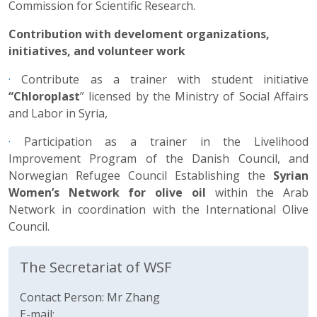
Commission for Scientific Research.
Contribution with develoment organizations,
initiatives, and volunteer work
·
Contribute as a trainer with student initiative
“Chloroplast
” licensed by the Ministry of Social Affairs
and Labor in Syria,
·
Participation as a trainer in the Livelihood
Improvement Program of the Danish Council, and
Norwegian Refugee Council Establishing the
Syrian
Women’s Network for olive oil
within the Arab
Network in coordination with the International Olive
Council.
The Secretariat of WSF
Contact Person: Mr Zhang
E-mail: