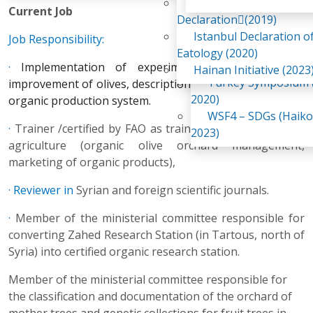
Awaji Island
Current Job
WSF2 – Belt & Road (
Declaration(2019)
China 2018)
Istanbul Declaration o
Job Responsibility:
WSF3 – G20 (Osaka,
Eatology (2020)
2019)
·
Implementation of experiments on the genetic
Hainan Initiative (2023
Turkey Symposium (
improvement of olives, description of olive cultivars, and
2020)
organic production system.
WSF4 – SDGs (Haiko
·
Trainer /certified by FAO as trainer/ in field of organic
2023)
agriculture (organic olive orchard management,
marketing of organic products),
· Reviewer in
Syrian and foreign scientific journals.
·
Member of the ministerial committee responsible for
converting Zahed Research Station (in Tartous, north of
Syria) into certified organic research station.
Member of the ministerial committee responsible for
the classification and documentation of the orchard of