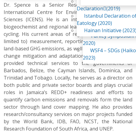
Awaji Island
Dr. Spence is a Senior Research Scientist at the
WSF2 – Belt & Road (
Declaration(2019)
International Centre for Environmental and Nuclear
China 2018)
Istanbul Declaration o
Sciences (ICENS). He is an internationally recognized
WSF3 – G20 (Osaka,
Eatology (2020)
biogeochemist and regional leader in terrestrial carbon
2019)
Hainan Initiative (2023
cycling. His current areas of research include (but not
Turkey Symposium (
limited to) measurement, reporting and verification of
2020)
land-based GHG emissions, as well as land-based climate
WSF4 – SDGs (Haiko
change mitigation and adaptation options. Adrian has
2023)
provided technical services to the governments of
Barbados, Belize, the Cayman Islands, Dominica, and
Trinidad and Tobago. Locally, he serves as a director on
both public and private sector boards and plays crucial
roles in Jamaica’s REDD+ readiness and efforts to
quantify carbon emissions and removals form the land
sector through land cover mapping. He also provides
research/consultancy services on major projects funded
by the World Bank, IDB, FAO, NCST, the National
Research Foundation of South Africa, and UNEP.