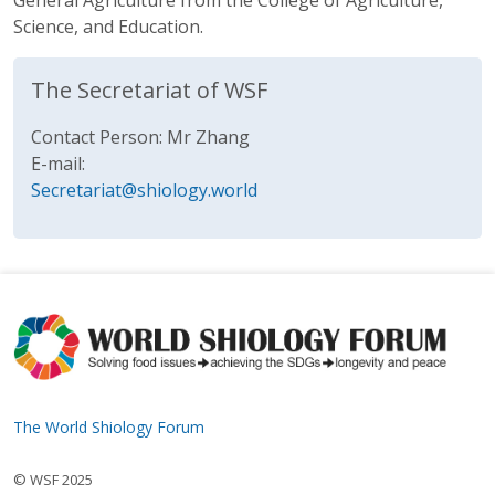
General Agriculture from the College of Agriculture,
Science, and Education.
The Secretariat of WSF
Contact Person: Mr Zhang
E-mail:
Secretariat@shiology.world
The World Shiology Forum
© WSF 2025