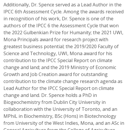
Additionally, Dr. Spence served as a Lead Author in the
IPCC 6th Assessment Cycle. Among the awards received
in recognition of his work, Dr. Spence is one of the
authors of the IPCC 6 the Assessment Cycle that won
the 2022 Gulbenkian Prize for Humanity; the 2021 UWI,
Mona Principals award for research project with
greatest business potential; the 2019/2020 Faculty of
Science and Technology, UWI, Mona award for his
contribution to the IPCC Special Report on climate
change and land; and the 2019 Ministry of Economic
Growth and Job Creation award for outstanding
contribution to the climate change research agenda as
Lead Author for the IPCC Special Report on climate
change and land. Dr. Spence holds a PhD in
Biogeochemistry from Dublin City University in
collaboration with the University of Toronto, and an
MPhiL in Biochemistry, BSc (Hons) in Biotechnology
from University of the West Indies, Mona, and an ASc in