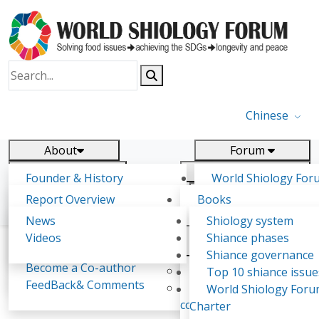
Chinese
About
Forum
Report
Research
Founder & History
World Shiology For
News
Related
Shiology Vision
(WSF)
Report Overview
Books
Key concepts of Shiology
WSF5 - forthcoming
Contact
Background & structure
Publications
News
Shiology system
Shiology Forum
Participation
Tasks & timeline
Videos
Shiance phases
Declarations
Food Systems and SDGs
Confirmed Co-authors
Past events
Shiology.world
detail
Shiance governance
Report
Become a Co-author
Yiyin Initiative(2017)
Top 10 shiance issue
WSF1 – Production 
FeedBack& Comments
Food leads the way
World Shiology For
Adrian Spence
Ultilization (Beijing Chi
consensus(2018)
Charter
2017)