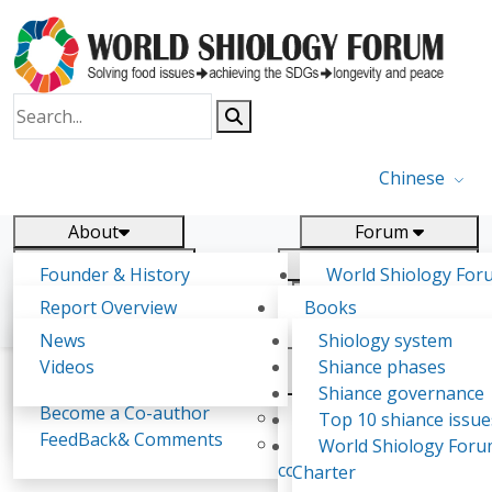
Chinese
About
Forum
Report
Research
Founder & History
World Shiology For
News
Related
Shiology Vision
(WSF)
Report Overview
Books
Key concepts of Shiology
WSF5 - forthcoming
Contact
Background & structure
Publications
News
Shiology system
Shiology Forum
Participation
Tasks & timeline
Videos
Shiance phases
Declarations
Food Systems and SDGs
Confirmed Co-authors
Past events
Shiology.world
detail
Shiance governance
Report
Become a Co-author
Yiyin Initiative(2017)
Top 10 shiance issue
WSF1 – Production 
FeedBack& Comments
Food leads the way
World Shiology For
Dalia Hussein Mohamed Eldardiry
Ultilization (Beijing Chi
consensus(2018)
Charter
2017)