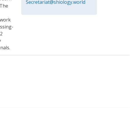
Secretariat@shiology.world
 The
twork
ssing-
 2
y
nals.