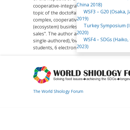
China 2018)
cooperative-integrated structures of the agr
WSF3 – G20 (Osaka, 
topic of the doctoral dissertation is related
2019)
complex, cooperative-integrated structures 
Turkey Symposium (I
(ecosystem) business model and functioning 
2020)
sales". The author and co-author of over 100
WSF4 – SDGs (Haiko,
single-authored), over 60 scientific articles,
2023)
students, 6 electronic teaching aids. The aut
The World Shiology Forum