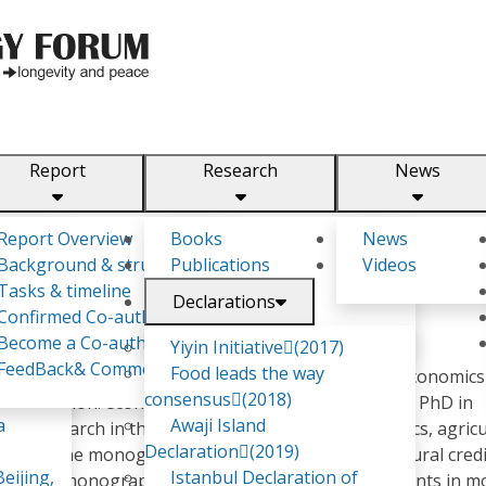
Report
Research
News
m
Report Overview
Books
News
Background & structure
Publications
Videos
Tasks & timeline
Declarations
Confirmed Co-authors
Become a Co-author
Yiyin Initiative(2017)
FeedBack& Comments
Food leads the way
rusian State Economic University, specializing in Economic
consensus(2018)
qualification: economist-manager). In 2010 received PhD in
a
Awaji Island
ific research in the sphere of agricultural economics, agricu
Declaration(2019)
author of the monograph "Modern system of agricultural cred
eijing,
Istanbul Declaration of
r of the monograph "Financial relations of participants in 