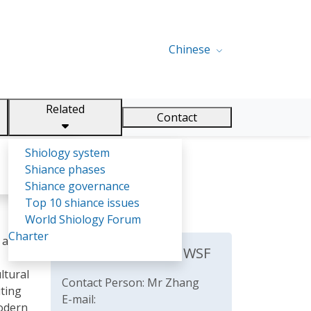
Chinese
Related
Contact
Shiology system
Shiance phases
Shiance governance
Top 10 shiance issues
World Shiology Forum
Charter
s and
The Secretariat of WSF
ltural
Contact Person: Mr Zhang
iting
E-mail:
modern