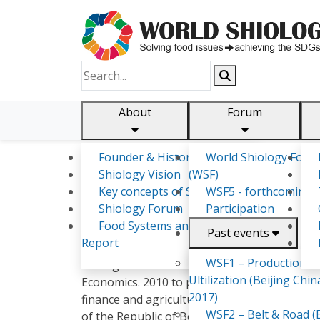
About
Forum
Founder & History
World Shiology Foru
Shiology.world
detail
Shiology Vision
(WSF)
Key concepts of Shiology
WSF5 - forthcoming
Shiology Forum
Participation
Maryia Samakhavets
Food Systems and SDGs
Past events
Report
In 2007 graduated with honors from the Bela
WSF1 – Production &
Management at the Agricultural Enterprise (
Ultilization (Beijing Chin
Economics. 2010 to present engaged in scient
2017)
finance and agricultural policy. 2012 - the 
WSF2 – Belt & Road (B
of the Republic of Belarus". 20
5 - the autho
2