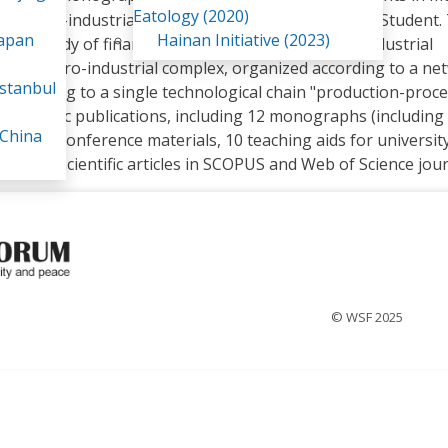
Eatology (2020)
icultural-industrial complex". Since 2022 - Doctoral Student.
Japan
Hainan Initiative (2023)
 to the study of financial management in the agro-industrial
of the agro-industrial complex, organized according to a ne
stanbul
according to a single technological chain "production-proce
 scientific publications, including 12 monographs (including
 China
 over 100 conference materials, 10 teaching aids for universit
hor of 4 scientific articles in SCOPUS and Web of Science jour
© WSF 2025