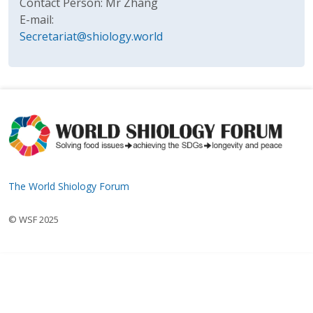
Contact Person: Mr Zhang
E-mail:
Secretariat@shiology.world
The World Shiology Forum
© WSF 2025