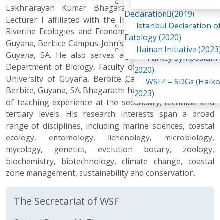
Awaji Island
Lakhnarayan Kumar Bhagarathi, M.Sc., M.A., is a
WSF2 – Belt & Road (
Declaration(2019)
Lecturer I affiliated with the Institute for Marine and
China 2018)
Istanbul Declaration o
Riverine Ecologies and Economies at the University of
WSF3 – G20 (Osaka,
Eatology (2020)
Guyana, Berbice Campus-John’s Science Centre, Berbice,
2019)
Hainan Initiative (2023
Guyana, SA. He also serves as a lecturer within the
Turkey Symposium (
Department of Biology, Faculty of Natural Sciences, at
2020)
University of Guyana, Berbice Campus, Tain Campus,
WSF4 – SDGs (Haiko
Berbice, Guyana, SA. Bhagarathi has over eight (8) years
2023)
of teaching experience at the secondary, technical and
tertiary levels. His research interests span a broad
range of disciplines, including marine sciences, coastal
ecology, entomology, lichenology, microbiology,
mycology, genetics, evolution botany, zoology,
biochemistry, biotechnology, climate change, coastal
zone management, sustainability and conservation.
The Secretariat of WSF