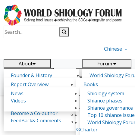
Chinese
About
Forum
Report
Research
Founder & History
World Shiology For
News
Related
Shiology Vision
(WSF)
Report Overview
Books
Key concepts of Shiology
WSF5 - forthcoming
Contact
Background & structure
Publications
News
Shiology system
Shiology Forum
Participation
Tasks & timeline
Videos
Shiance phases
Declarations
Food Systems and SDGs
Confirmed Co-authors
Past events
Shiology.world
detail
Shiance governance
Report
Become a Co-author
Yiyin Initiative(2017)
Top 10 shiance issue
WSF1 – Production 
FeedBack& Comments
Food leads the way
World Shiology For
Lakhnarayan Kumar Bhagarathi
Ultilization (Beijing Chi
consensus(2018)
Charter
2017)