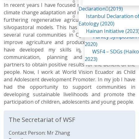
Awaji Island
In recent years I have focused my career on promoting
WSF2 – Belt & Road (
Declaration(2019)
climate change adaptation and mitigation in agriculture,
China 2018)
Istanbul Declaration o
furthering regenerative agriculture, agroforestry and
WSF3 – G20 (Osaka,
Eatology (2020)
silvopastoral models. This has allowed me to support
2019)
Hainan Initiative (2023
several rural communities in Chimborazo Province, to
Turkey Symposium (
improve agriculture and produce healthy food. So, I
2020)
have developed my skills in leadership, effective
WSF4 – SDGs (Haiko
communication, planning and collaboration with
2023)
partners to obtain positive results for the benefit of the
people. Now, I work at World Vision Ecuador as Child
and Adolescent development Promoter. In my job I have
had the opportunity to support communities in
developing sustainable livelihoods and promote the
participation of children, adolescents and young people.
The Secretariat of WSF
Contact Person: Mr Zhang