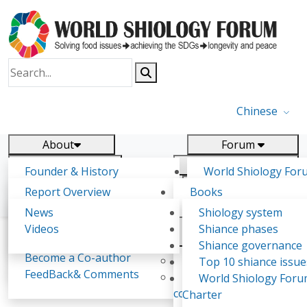
Chinese
About
Forum
Report
Research
Founder & History
World Shiology For
News
Related
Shiology Vision
(WSF)
Report Overview
Books
Key concepts of Shiology
WSF5 - forthcoming
Contact
Background & structure
Publications
News
Shiology system
Shiology Forum
Participation
Tasks & timeline
Videos
Shiance phases
Declarations
Food Systems and SDGs
Confirmed Co-authors
Past events
Shiology.world
detail
Shiance governance
Report
Become a Co-author
Yiyin Initiative(2017)
Top 10 shiance issue
WSF1 – Production 
FeedBack& Comments
Food leads the way
World Shiology For
Lourdes Noemí Guacho Sáez
Ultilization (Beijing Chi
consensus(2018)
Charter
2017)