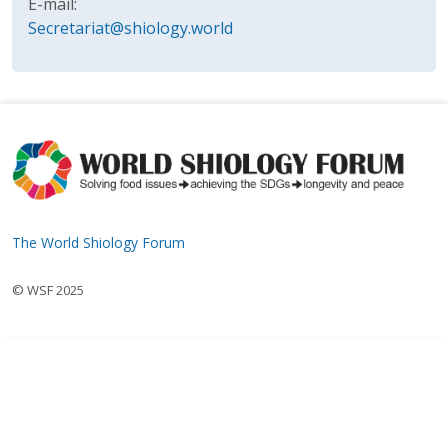
E-mail:
Secretariat@shiology.world
The World Shiology Forum
© WSF 2025