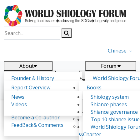
Chinese
About
Forum
Report
Research
Founder & History
World Shiology For
News
Related
Shiology Vision
(WSF)
Report Overview
Books
Key concepts of Shiology
WSF5 - forthcoming
Contact
Background & structure
Publications
News
Shiology system
Shiology Forum
Participation
Tasks & timeline
Videos
Shiance phases
Declarations
Food Systems and SDGs
Confirmed Co-authors
Past events
Shiology.world
detail
Shiance governance
Report
Become a Co-author
Yiyin Initiative(2017)
Top 10 shiance issue
WSF1 – Production 
FeedBack& Comments
Food leads the way
World Shiology For
Royford Bundi Magiri
Ultilization (Beijing Chi
consensus(2018)
Charter
2017)