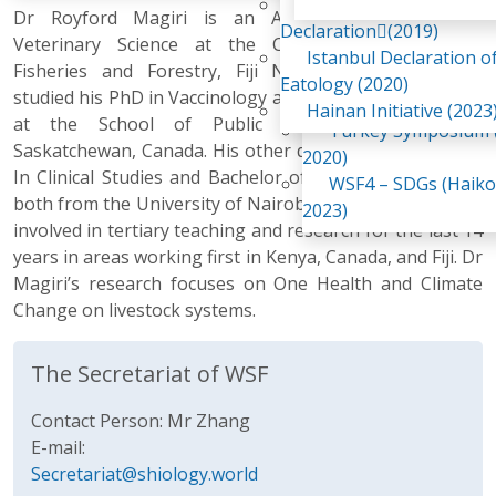
Awaji Island
Dr Royford Magiri is an Associate Professor of
WSF2 – Belt & Road (
Declaration(2019)
Veterinary Science at the College of Agriculture,
China 2018)
Istanbul Declaration o
Fisheries and Forestry, Fiji National University. He
WSF3 – G20 (Osaka,
Eatology (2020)
studied his PhD in Vaccinology and Immunotherapeutics
2019)
Hainan Initiative (2023
at the School of Public health, University of
Turkey Symposium (
Saskatchewan, Canada. His other qualifications are MSc.
2020)
In Clinical Studies and Bachelor of Veterinary Medicine
WSF4 – SDGs (Haiko
both from the University of Nairobi, Kenya. He has been
2023)
involved in tertiary teaching and research for the last 14
years in areas working first in Kenya, Canada, and Fiji. Dr
Magiri’s research focuses on One Health and Climate
Change on livestock systems.
The Secretariat of WSF
Contact Person: Mr Zhang
E-mail:
Secretariat@shiology.world