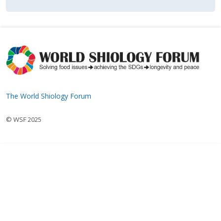
The World Shiology Forum
© WSF 2025