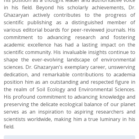
his position as a thought leader and authoritative voice
in his field. Beyond his scholarly achievements, Dr.
Ghazaryan actively contributes to the progress of
scientific publishing as a distinguished member of
various editorial boards for peer-reviewed journals. His
commitment to advancing research and fostering
academic excellence has had a lasting impact on the
scientific community. His invaluable insights continue to
shape the ever-evolving landscape of environmental
sciences. Dr. Ghazaryan's exemplary career, unswerving
dedication, and remarkable contributions to academia
position him as an outstanding and respected figure in
the realm of Soil Ecology and Environmental Sciences.
His profound commitment to advancing knowledge and
preserving the delicate ecological balance of our planet
serves as an inspiration to aspiring researchers and
scientists worldwide, making him a true luminary in his
field.