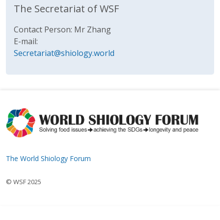
The Secretariat of WSF
Contact Person: Mr Zhang
E-mail:
Secretariat@shiology.world
The World Shiology Forum
© WSF 2025