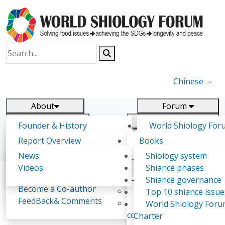
Chinese
About
Forum
Report
Research
Founder & History
World Shiology For
News
Related
Shiology Vision
(WSF)
Report Overview
Books
Key concepts of Shiology
WSF5 - forthcoming
Contact
Background & structure
Publications
News
Shiology system
Shiology Forum
Participation
Tasks & timeline
Videos
Shiance phases
Declarations
Food Systems and SDGs
Confirmed Co-authors
Past events
Shiology.world
detail
Shiance governance
Report
Become a Co-author
Yiyin Initiative(2017)
Top 10 shiance issue
WSF1 – Production 
FeedBack& Comments
Food leads the way
World Shiology For
Karen Ghazaryan
Ultilization (Beijing Chi
consensus(2018)
Charter
2017)