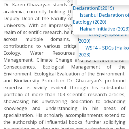
Awaji Island
Dr. Karen Ghazaryan stands as a prominent figure in
WSF2 – Belt & Road (
Declaration(2019)
academia, currently holding the esteemed position of
China 2018)
Istanbul Declaration o
Deputy Dean at the Faculty of Biology, Yerevan State
WSF3 – G20 (Osaka,
Eatology (2020)
University. With an impressive 16-year journey in the
2019)
Hainan Initiative (2023
realm of scientific research, he has left an indelible mark
Turkey Symposium (
across multiple domains, making substantial
2020)
contributions to various critical areas such as Soil
WSF4 – SDGs (Haiko
Ecology, Water Resources Monitoring and
2023)
Management, Climate Change and its Environmental
Consequences, Ecological Management of the
Environment, Ecological Evaluation of the Environment,
and Biodiversity Protection. Dr. Ghazaryan's profound
expertise is vividly evident through his substantial
portfolio of more than 103 scientific research articles,
showcasing his unwavering dedication to advancing
knowledge and understanding in his areas of
specialization. His scholarly accomplishments extend to
the authorship of influential books, further solidifying