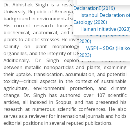
Awaji Island
Dr. Abhishek Singh is a researcher at Yerevan State
WSF2 – Belt & Road (
Declaration(2019)
University, Republic of Armenia, with a strong academic
China 2018)
Istanbul Declaration o
background in environmental science and sustainability.
WSF3 – G20 (Osaka,
Eatology (2020)
His current research focuses on the physiological,
2019)
Hainan Initiative (2023
biochemical, anatomical, and molecular responses of
Turkey Symposium (
plants to abiotic stresses. He investigates the effects of
2020)
salinity on plant morphology, ultrastructure of
WSF4 – SDGs (Haiko
organelles, and the integrity of DNA, RNA, and proteins.
2023)
Additionally, Dr. Singh explores the interactions
between metallic nanoparticles and plants, examining
their uptake, translocation, accumulation, and potential
toxicity—critical aspects in the context of sustainable
agriculture, environmental protection, and climate
change. Dr. Singh has authored over 107 scientific
articles, all indexed in Scopus, and has presented his
research at numerous scientific conferences. He also
serves as a reviewer for international journals and holds
editorial positions in several reputed publications.