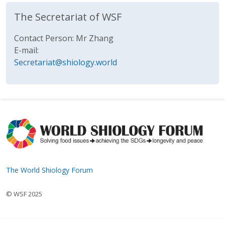
The Secretariat of WSF
Contact Person: Mr Zhang
E-mail:
Secretariat@shiology.world
The World Shiology Forum
© WSF 2025