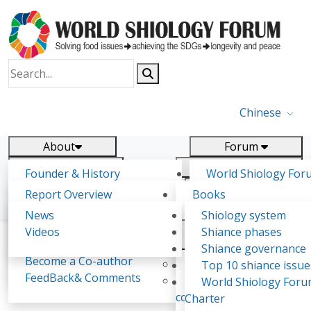
Chinese
About
Forum
Report
Research
Founder & History
World Shiology For
News
Related
Shiology Vision
(WSF)
Report Overview
Books
Key concepts of Shiology
WSF5 - forthcoming
Contact
Background & structure
Publications
News
Shiology system
Shiology Forum
Participation
Tasks & timeline
Videos
Shiance phases
Declarations
Food Systems and SDGs
Confirmed Co-authors
Past events
Shiology.world
detail
Shiance governance
Report
Become a Co-author
Yiyin Initiative(2017)
Top 10 shiance issue
WSF1 – Production 
FeedBack& Comments
Food leads the way
World Shiology For
Abhishek Singh
Ultilization (Beijing Chi
consensus(2018)
Charter
2017)