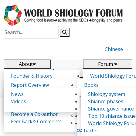
Chinese
About
Forum
Report
Research
Founder & History
World Shiology For
News
Related
Shiology Vision
(WSF)
Report Overview
Books
Key concepts of Shiology
WSF5 - forthcoming
Contact
Background & structure
Publications
News
Shiology system
Shiology Forum
Participation
Tasks & timeline
Videos
Shiance phases
Declarations
Food Systems and SDGs
Confirmed Co-authors
Past events
Shiology.world
detail
Shiance governance
Report
Become a Co-author
Yiyin Initiative(2017)
Top 10 shiance issue
WSF1 – Production 
FeedBack& Comments
Food leads the way
World Shiology For
RATSALAHAMANANA Drouot Thomassien
Ultilization (Beijing Chi
consensus(2018)
Charter
2017)