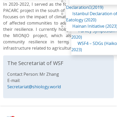
Awaji Island
In 2020-2022, I served as the focal point for the UNDP
WSF2 – Belt & Road (
Declaration(2019)
PACARC project in the south of my country. This project
China 2018)
Istanbul Declaration o
focuses on the impact of climate change and the ability
WSF3 – G20 (Osaka,
Eatology (2020)
of affected communities to adapt while strengthening
2019)
Hainan Initiative (2023
their resilience. I currently hold the same position for
Turkey Symposium (
the MIONJO project, which also aims to improve
2020)
community resilience in terms of food and basic
WSF4 – SDGs (Haiko
infrastructure related to agricultural production.
2023)
The Secretariat of WSF
Contact Person: Mr Zhang
E-mail:
Secretariat@shiology.world