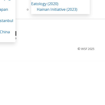
Eatology (2020)
Japan
Hainan Initiative (2023)
stanbul
 China
© WSF 2025