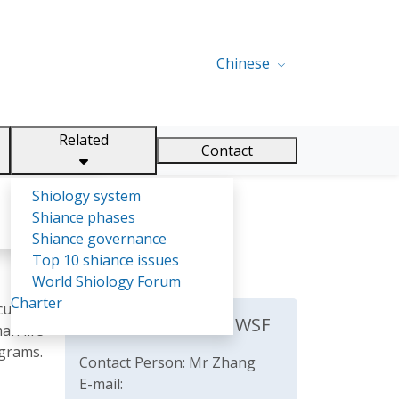
Chinese
Related
Contact
Shiology system
Shiance phases
Shiance governance
Top 10 shiance issues
World Shiology Forum
Charter
culture
The Secretariat of WSF
an life
ograms.
Contact Person: Mr Zhang
E-mail: