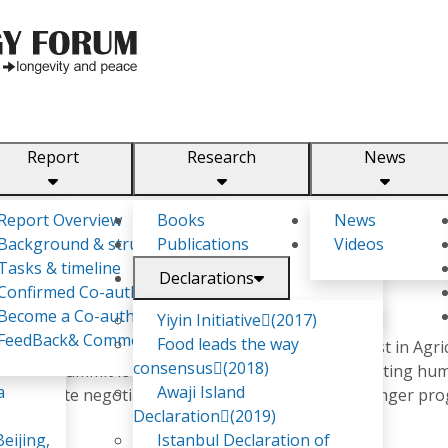
Report
Research
News
m
Report Overview
Books
News
Background & structure
Publications
Videos
Tasks & timeline
Declarations
Confirmed Co-authors
DA
Become a Co-author
Yiyin Initiative(2017)
FeedBack& Comments
Food leads the way
for National Statistics office as well as an economist in Agri
consensus(2018)
an youth summit looking at how Agriculture is impacting hum
a
Awaji Island
rt in climate negotiation and volunteered in zero hunger pr
Declaration(2019)
eijing,
Istanbul Declaration of