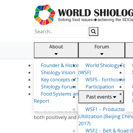
About
Forum
Founder & History
World Shiology Foru
Shiology.world
detail
Shiology Vision
(WSF)
Key concepts of Shiology
WSF5 - forthcoming
Shiology Forum
Participation
SHUKULANI GEORGIA NYIREN
Food Systems and SDGs
Past events
Report
Worked as a statistician on survey collection 
WSF1 – Production &
as I even had a chance to take part at Afric
Ultilization (Beijing Chin
both positively and negatively. Also took pa
2017)
WSF2 – Belt & Road (B