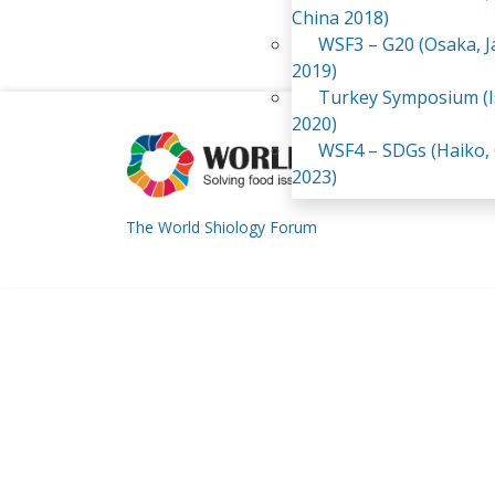
China 2018)
WSF3 – G20 (Osaka, 
2019)
Turkey Symposium (I
2020)
WSF4 – SDGs (Haiko,
2023)
The World Shiology Forum