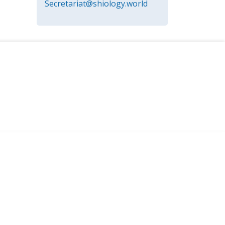
Secretariat@shiology.world