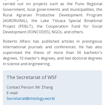
carried out on projects such as the Puno Regional
Government, local governments and municipalities, the
Rural Agrarian Productive Development Program
(AGRORURAL), the Lake Titicaca Special Binational
Project (PEBLT), the Cooperation Fund for Social
Development (FONCODES), NGOs, and others.
Roberto Alfaro has published articles in prestigious
international journals and conferences. He has also
supervised the thesis of more than 50 bachelor's
degrees, 10 master's degrees, and two doctoral degrees
in science and engineering.
The Secretariat of WSF
Contact Person: Mr Zhang
E-mail:
Secretariat@shiology.world