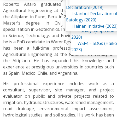
Awaji Island
Roberto Alfaro graduated from the Faculty of
WSF2 – Belt & Road (
Declaration(2019)
Agricultural Engineering at the National University of
China 2018)
Istanbul Declaration o
the Altiplano in Puno, Peru in 2000. In 2009, e earned a
WSF3 – G20 (Osaka,
Eatology (2020)
Master's degree in Civil Engineering with a
2019)
Hainan Initiative (2023
specialization in Geotechnics. In 2023, he earned his PhD
Turkey Symposium (
in Science, Technology, and Environment, and in 2025,
2020)
he is a PhD candidate in Water Resources. Since 2012, he
WSF4 – SDGs (Haiko
has been a full-time professor at the Faculty of
2023)
Agricultural Engineering at the National University of
the Altiplano. He has expanded his knowledge and
experience at prestigious universities in countries such
as Spain, Mexico, Chile, and Argentina.
His professional experience includes work as a
consultant, supervisor, site manager, and project
evaluator on public and private projects related to
irrigation, hydraulic structures, watershed management,
road drainage, environmental impact assessment,
hydrological studies, and soil studies. His work has been