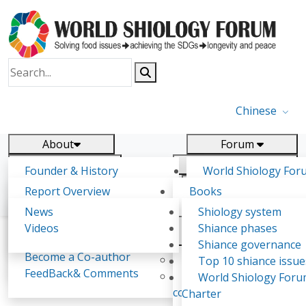
Chinese
About
Forum
Report
Research
Founder & History
World Shiology For
News
Related
Shiology Vision
(WSF)
Report Overview
Books
Key concepts of Shiology
WSF5 - forthcoming
Contact
Background & structure
Publications
News
Shiology system
Shiology Forum
Participation
Tasks & timeline
Videos
Shiance phases
Declarations
Food Systems and SDGs
Confirmed Co-authors
Past events
Shiology.world
detail
Shiance governance
Report
Become a Co-author
Yiyin Initiative(2017)
Top 10 shiance issue
WSF1 – Production 
FeedBack& Comments
Food leads the way
World Shiology For
Roberto Alfaro-Alejo
Ultilization (Beijing Chi
consensus(2018)
Charter
2017)