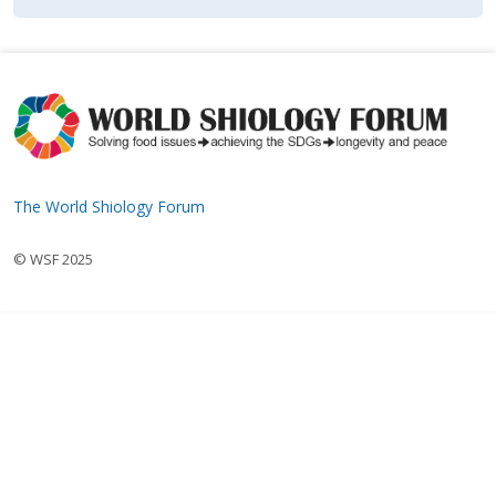
The World Shiology Forum
© WSF 2025