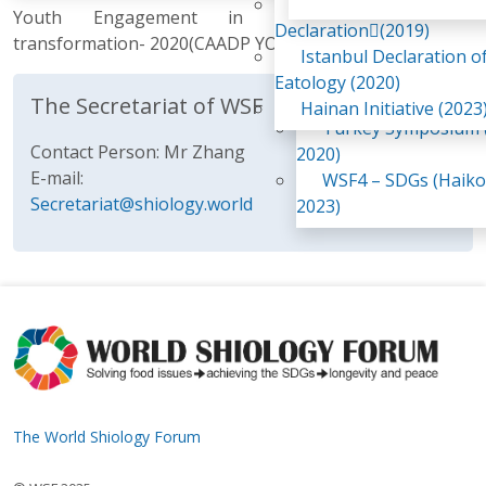
Awaji Island
Youth Engagement in agri food systems
WSF2 – Belt & Road (
Declaration(2019)
transformation- 2020(CAADP YOUTH NETWORK)
China 2018)
Istanbul Declaration o
WSF3 – G20 (Osaka,
Eatology (2020)
2019)
The Secretariat of WSF
Hainan Initiative (2023
Turkey Symposium (
Contact Person: Mr Zhang
2020)
E-mail:
WSF4 – SDGs (Haiko
Secretariat@shiology.world
2023)
The World Shiology Forum