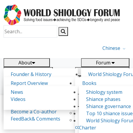
Chinese
About
Forum
Report
Research
Founder & History
World Shiology For
News
Related
Shiology Vision
(WSF)
Report Overview
Books
Key concepts of Shiology
WSF5 - forthcoming
Contact
Background & structure
Publications
News
Shiology system
Shiology Forum
Participation
Tasks & timeline
Videos
Shiance phases
Declarations
Food Systems and SDGs
Confirmed Co-authors
Past events
Shiology.world
detail
Shiance governance
Report
Become a Co-author
Yiyin Initiative(2017)
Top 10 shiance issue
WSF1 – Production 
FeedBack& Comments
Food leads the way
World Shiology For
Sussana Teriza Phiri
Ultilization (Beijing Chi
consensus(2018)
Charter
2017)