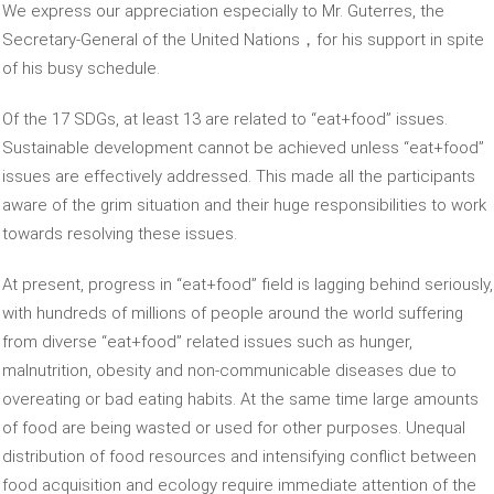
We express our appreciation especially to Mr. Guterres, the
Secretary-General of the United Nations，for his support in spite
of his busy schedule.
Of the 17 SDGs, at least 13 are related to “eat+food” issues.
Sustainable development cannot be achieved unless “eat+food”
issues are effectively addressed. This made all the participants
aware of the grim situation and their huge responsibilities to work
towards resolving these issues.
At present, progress in “eat+food” field is lagging behind seriously,
with hundreds of millions of people around the world suffering
from diverse “eat+food” related issues such as hunger,
malnutrition, obesity and non-communicable diseases due to
overeating or bad eating habits. At the same time large amounts
of food are being wasted or used for other purposes. Unequal
distribution of food resources and intensifying conflict between
food acquisition and ecology require immediate attention of the