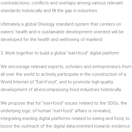
contradictions, conflicts and overlaps among various relevant
standards holistically and fill the gap in industries.
Ultimately a global Shiology standard system that centers on
eaters’ health and is sustainable development oriented will be
developed for the health and well-being of mankind.
3. Work together to build a global “eat+food” digital platform
We encourage relevant experts, scholars and entrepreneurs from
all over the world to actively participate in the construction of a
World Internet of “Eat+Food”, and to promote high-quality
development of all-encompassing food industries holistically.
We propose that for “eat+food” issues related to the SDGs, the
underlying logic of human “eat+food” affairs is revealed,
integrating existing digital platforms related to eating and food, to
boost the outreach of the digital data-oriented towards evidence