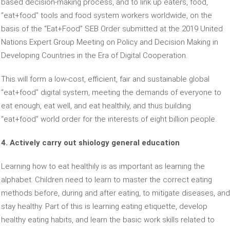
based decision-making process, and to link up eaters, food,
“eat+food” tools and food system workers worldwide, on the
basis of the “Eat+Food” SEB Order submitted at the 2019 United
Nations Expert Group Meeting on Policy and Decision Making in
Developing Countries in the Era of Digital Cooperation.
This will form a low-cost, efficient, fair and sustainable global
“eat+food” digital system, meeting the demands of everyone to
eat enough, eat well, and eat healthily, and thus building
“eat+food” world order for the interests of eight billion people.
4. Actively carry out shiology general education
Learning how to eat healthily is as important as learning the
alphabet. Children need to learn to master the correct eating
methods before, during and after eating, to mitigate diseases, and
stay healthy. Part of this is learning eating etiquette, develop
healthy eating habits, and learn the basic work skills related to