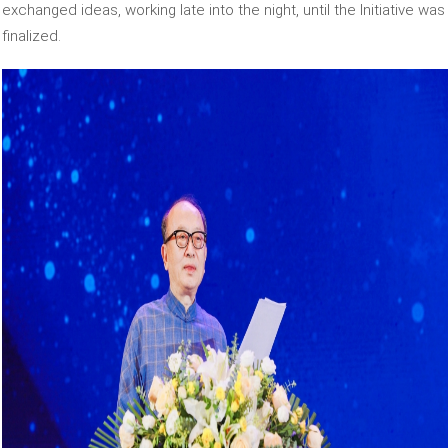
exchanged ideas, working late into the night, until the Initiative was
finalized.