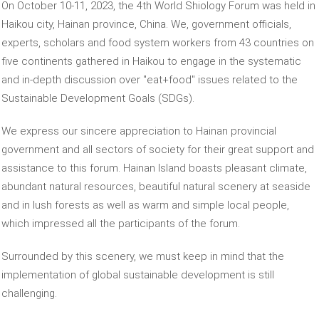
On October 10-11, 2023, the 4th World Shiology Forum was held in
Haikou city, Hainan province, China. We, government officials,
experts, scholars and food system workers from 43 countries on
five continents gathered in Haikou to engage in the systematic
and in-depth discussion over "eat+food" issues related to the
Sustainable Development Goals (SDGs).
We express our sincere appreciation to Hainan provincial
government and all sectors of society for their great support and
assistance to this forum. Hainan Island boasts pleasant climate,
abundant natural resources, beautiful natural scenery at seaside
and in lush forests as well as warm and simple local people,
which impressed all the participants of the forum.
Surrounded by this scenery, we must keep in mind that the
implementation of global sustainable development is still
challenging.