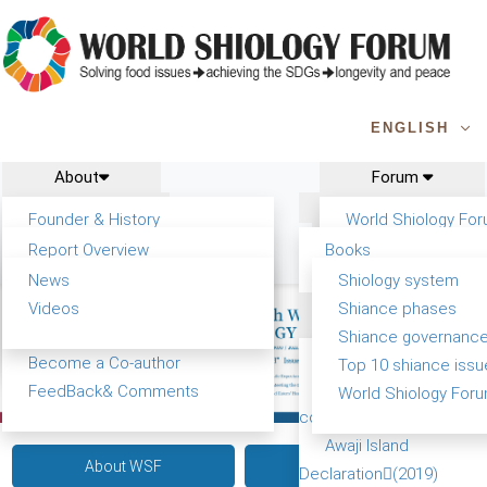
ENGLISH
About
Forum
Report
Research
Founder & History
World Shiology Fo
News
Related
Shiology Vision
WSF5 - forthcomin
Report Overview
Books
Contact
Key concepts of Shiology
Participation
Background & structure
Publications
News
Shiology system
Shiology Forum
Tasks & timeline
Videos
Shiance phases
Past events
Declarations
Shiance and SDG Report
Confirmed Co-authors
Shiance governanc
WSF1 – Belt & Road
Yiyin Initiative(2017)
Become a Co-author
Top 10 shiance issu
China 2017)
Food leads the way
FeedBack& Comments
World Shiology Foru
WSF2 – Production &
consensus(2018)
(Beijing, China 2018)
Awaji Island
About WSF
Speakers
WSF3 – G20 (Osaka
Declaration(2019)