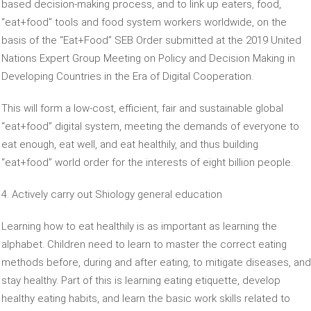
based decision-making process, and to link up eaters, food,
“eat+food” tools and food system workers worldwide, on the
basis of the “Eat+Food” SEB Order submitted at the 2019 United
Nations Expert Group Meeting on Policy and Decision Making in
Developing Countries in the Era of Digital Cooperation.
This will form a low-cost, efficient, fair and sustainable global
“eat+food” digital system, meeting the demands of everyone to
eat enough, eat well, and eat healthily, and thus building
“eat+food” world order for the interests of eight billion people.
4. Actively carry out Shiology general education
Learning how to eat healthily is as important as learning the
alphabet. Children need to learn to master the correct eating
methods before, during and after eating, to mitigate diseases, and
stay healthy. Part of this is learning eating etiquette, develop
healthy eating habits, and learn the basic work skills related to