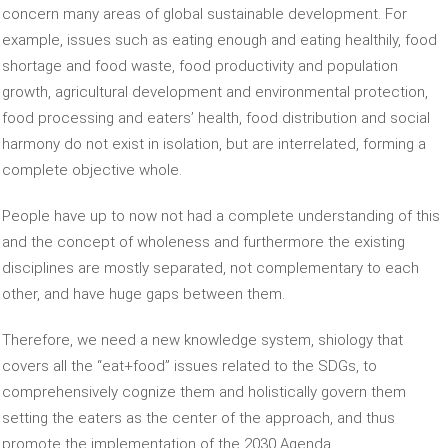
concern many areas of global sustainable development. For
example, issues such as eating enough and eating healthily, food
shortage and food waste, food productivity and population
growth, agricultural development and environmental protection,
food processing and eaters’ health, food distribution and social
harmony do not exist in isolation, but are interrelated, forming a
complete objective whole.
People have up to now not had a complete understanding of this
and the concept of wholeness and furthermore the existing
disciplines are mostly separated, not complementary to each
other, and have huge gaps between them.
Therefore, we need a new knowledge system, shiology that
covers all the “eat+food” issues related to the SDGs, to
comprehensively cognize them and holistically govern them
setting the eaters as the center of the approach, and thus
promote the implementation of the 2030 Agenda.