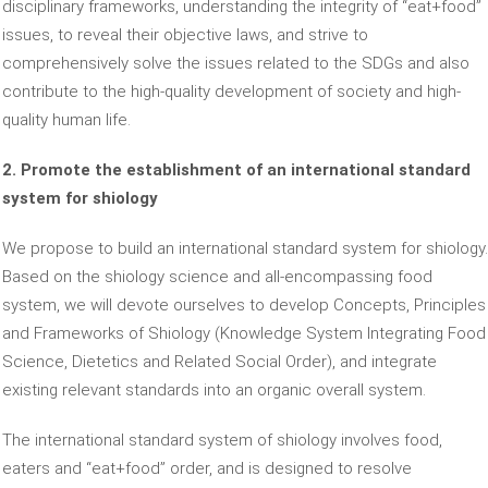
disciplinary frameworks, understanding the integrity of “eat+food”
issues, to reveal their objective laws, and strive to
comprehensively solve the issues related to the SDGs and also
contribute to the high-quality development of society and high-
quality human life.
2. Promote the establishment of an international standard
system for shiology
We propose to build an international standard system for shiology.
Based on the shiology science and all-encompassing food
system, we will devote ourselves to develop Concepts, Principles
and Frameworks of Shiology (Knowledge System Integrating Food
Science, Dietetics and Related Social Order), and integrate
existing relevant standards into an organic overall system.
The international standard system of shiology involves food,
eaters and “eat+food” order, and is designed to resolve