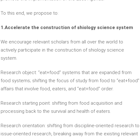
To this end, we propose to:
1.Accelerate the construction of shiology science system
We encourage relevant scholars from all over the world to
actively participate in the construction of shiology science
system.
Research object: “eat+food” systems that are expanded from
food systems; shifting the focus of study from food to “eat+food”
affairs that involve food, eaters, and “eat+food” order.
Research starting point: shifting from food acquisition and
processing back to the survival and health of eaters.
Research orientation: shifting from discipline-oriented research to
issue-oriented research, breaking away from the existing relevant