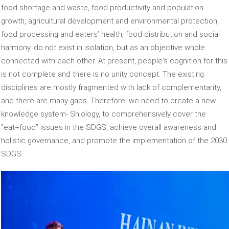
food shortage and waste, food productivity and population
growth, agricultural development and environmental protection,
food processing and eaters’ health, food distribution and social
harmony, do not exist in isolation, but as an objective whole
connected with each other. At present, people's cognition for this
is not complete and there is no unity concept. The existing
disciplines are mostly fragmented with lack of complementarity,
and there are many gaps. Therefore, we need to create a new
knowledge system- Shiology, to comprehensively cover the
“eat+food” issues in the SDGS, achieve overall awareness and
holistic governance, and promote the implementation of the 2030
SDGS.