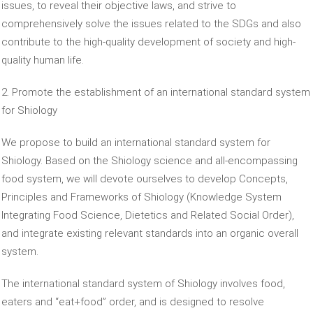
issues, to reveal their objective laws, and strive to
comprehensively solve the issues related to the SDGs and also
contribute to the high-quality development of society and high-
quality human life.
2. Promote the establishment of an international standard system
for Shiology
We propose to build an international standard system for
Shiology. Based on the Shiology science and all-encompassing
food system, we will devote ourselves to develop Concepts,
Principles and Frameworks of Shiology (Knowledge System
Integrating Food Science, Dietetics and Related Social Order),
and integrate existing relevant standards into an organic overall
system.
The international standard system of Shiology involves food,
eaters and “eat+food” order, and is designed to resolve