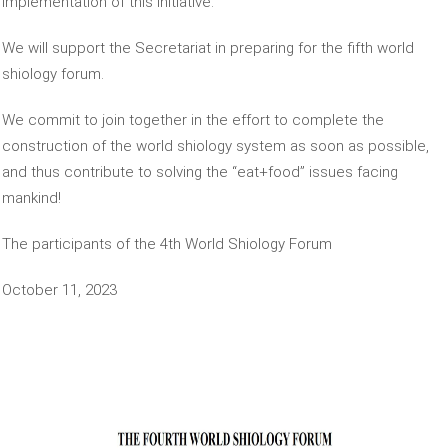
implementation of this initiative.
We will support the Secretariat in preparing for the fifth world
shiology forum.
We commit to join together in the effort to complete the
construction of the world shiology system as soon as possible,
and thus contribute to solving the “eat+food” issues facing
mankind!
The participants of the 4th World Shiology Forum
October 11, 2023