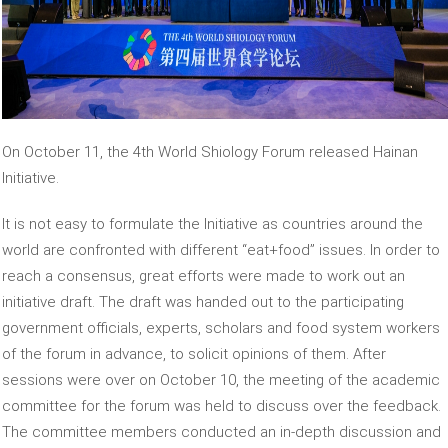
On October 11, the 4th World Shiology Forum released Hainan
Initiative.
It is not easy to formulate the Initiative as countries around the
world are confronted with different “eat+food” issues. In order to
reach a consensus, great efforts were made to work out an
initiative draft. The draft was handed out to the participating
government officials, experts, scholars and food system workers
of the forum in advance, to solicit opinions of them. After
sessions were over on October 10, the meeting of the academic
committee for the forum was held to discuss over the feedback.
The committee members conducted an in-depth discussion and