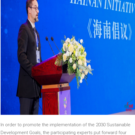
In order to promote the implementation of the 2030 Sustainable
Development Goals, the participating experts put forward four