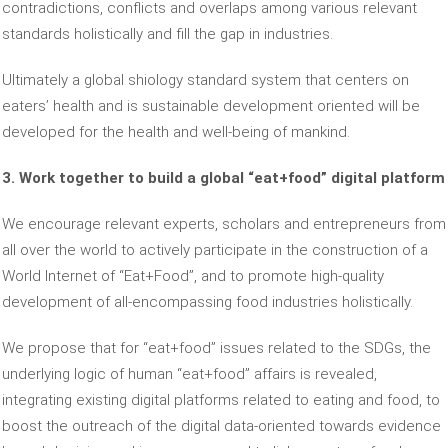
contradictions, conflicts and overlaps among various relevant
standards holistically and fill the gap in industries.
Ultimately a global shiology standard system that centers on
eaters’ health and is sustainable development oriented will be
developed for the health and well-being of mankind.
3. Work together to build a global “eat+food” digital platform
We encourage relevant experts, scholars and entrepreneurs from
all over the world to actively participate in the construction of a
World Internet of “Eat+Food”, and to promote high-quality
development of all-encompassing food industries holistically.
We propose that for “eat+food” issues related to the SDGs, the
underlying logic of human “eat+food” affairs is revealed,
integrating existing digital platforms related to eating and food, to
boost the outreach of the digital data-oriented towards evidence