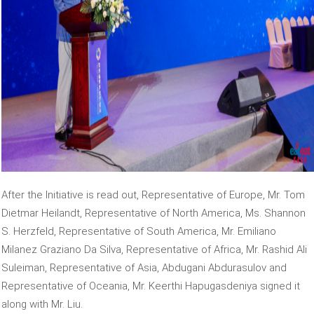
After the Initiative is read out, Representative of Europe, Mr. Tom
Dietmar Heilandt, Representative of North America, Ms. Shannon
S. Herzfeld, Representative of South America, Mr. Emiliano
Milanez Graziano Da Silva, Representative of Africa, Mr. Rashid Ali
Suleiman, Representative of Asia, Abdugani Abdurasulov and
Representative of Oceania, Mr. Keerthi Hapugasdeniya signed it
along with Mr. Liu.