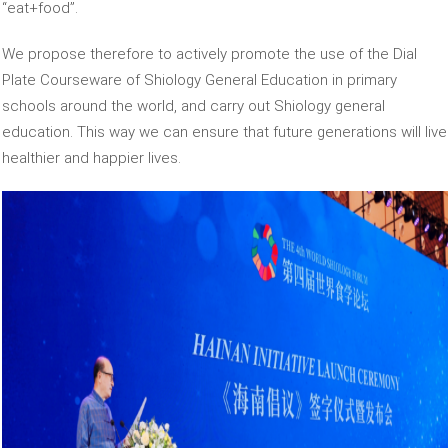
“eat+food”.
We propose therefore to actively promote the use of the Dial
Plate Courseware of Shiology General Education in primary
schools around the world, and carry out Shiology general
education. This way we can ensure that future generations will live
healthier and happier lives.