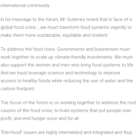
international community.
In his message to the forum, Mr. Guterres noted that in face of a
global food crisis，we must transform food systems urgently to
make them more sustainable, equitable and resilient.
To address the food crisis: Governments and businesses must
work together to scale up climate-friendly investments. We must
also support the women and men who bring food systems to life.
And we must leverage science and technology to improve
access to healthy foods while reducing the use of water and the
carbon footprint.
The focus of the forum is on working together to address the root
causes of the food crisis, to build systems that put people over
profit, and end hunger once and for all.
“Eat+food” issues are highly interrelated and integrated and thus