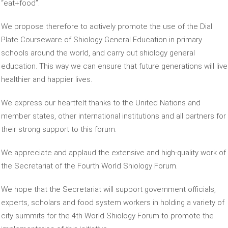
“eat+food”.
We propose therefore to actively promote the use of the Dial
Plate Courseware of Shiology General Education in primary
schools around the world, and carry out shiology general
education. This way we can ensure that future generations will live
healthier and happier lives.
We express our heartfelt thanks to the United Nations and
member states, other international institutions and all partners for
their strong support to this forum.
We appreciate and applaud the extensive and high-quality work of
the Secretariat of the Fourth World Shiology Forum.
We hope that the Secretariat will support government officials,
experts, scholars and food system workers in holding a variety of
city summits for the 4th World Shiology Forum to promote the