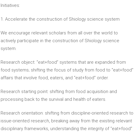
Initiatives:
1. Accelerate the construction of Shiology science system
We encourage relevant scholars from all over the world to
actively participate in the construction of Shiology science
system.
Research object: “eat+food” systems that are expanded from
food systems; shifting the focus of study from food to “eat+food”
affairs that involve food, eaters, and “eat+food” order.
Research starting point: shifting from food acquisition and
processing back to the survival and health of eaters.
Research orientation: shifting from discipline-oriented research to
issue-oriented research, breaking away from the existing relevant
disciplinary frameworks, understanding the integrity of “eat+food”