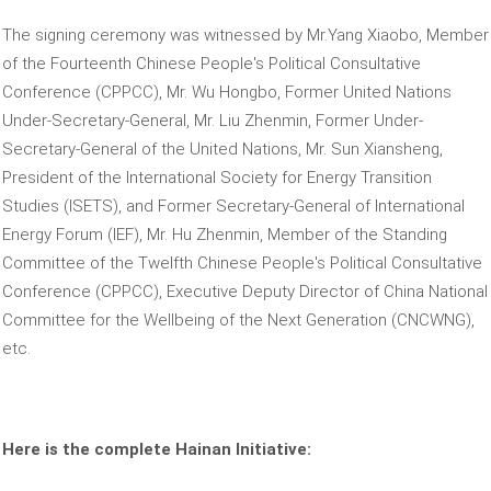
The signing ceremony was witnessed by Mr.Yang Xiaobo, Member
of the Fourteenth Chinese People's Political Consultative
Conference (CPPCC), Mr. Wu Hongbo, Former United Nations
Under-Secretary-General, Mr. Liu Zhenmin, Former Under-
Secretary-General of the United Nations, Mr. Sun Xiansheng,
President of the International Society for Energy Transition
Studies (ISETS), and Former Secretary-General of International
Energy Forum (IEF), Mr. Hu Zhenmin, Member of the Standing
Committee of the Twelfth Chinese People's Political Consultative
Conference (CPPCC), Executive Deputy Director of China National
Committee for the Wellbeing of the Next Generation (CNCWNG),
etc.
Here is the complete Hainan Initiative: