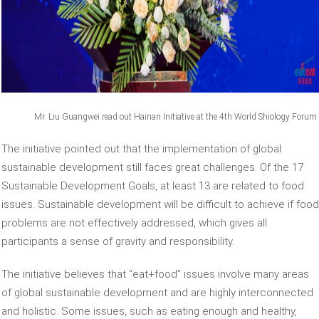
Mr. Liu Guangwei read out Hainan Initiative at the 4th World Shiology Forum
The initiative pointed out that the implementation of global
sustainable development still faces great challenges. Of the 17
Sustainable Development Goals, at least 13 are related to food
issues. Sustainable development will be difficult to achieve if food
problems are not effectively addressed, which gives all
participants a sense of gravity and responsibility.
The initiative believes that “eat+food” issues involve many areas
of global sustainable development and are highly interconnected
and holistic. Some issues, such as eating enough and healthy,