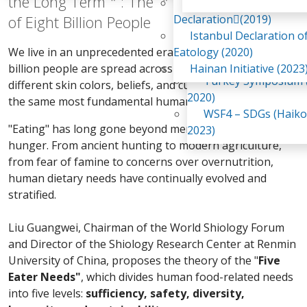
the Long Term＂: The ＂Five Eater Needs＂
Awaji Island
WSF2 – Belt & Road (
Declaration(2019)
of Eight Billion People
China 2018)
Istanbul Declaration o
WSF3 – G20 (Osaka,
We live in an unprecedented era. The world's eight
Eatology (2020)
2019)
billion people are spread across continents, with
Hainan Initiative (2023
Turkey Symposium (
different skin colors, beliefs, and cultures, yet we share
2020)
the same most fundamental human need—food.
WSF4 – SDGs (Haiko
"Eating" has long gone beyond merely satisfying
2023)
hunger. From ancient hunting to modern agriculture,
from fear of famine to concerns over overnutrition,
human dietary needs have continually evolved and
stratified.
Liu Guangwei, Chairman of the World Shiology Forum
and Director of the Shiology Research Center at Renmin
University of China, proposes the theory of the "
Five
Eater Needs"
, which divides human food-related needs
into five levels:
sufficiency, safety, diversity,