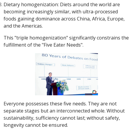
Dietary homogenization: Diets around the world are
becoming increasingly similar, with ultra-processed
foods gaining dominance across China, Africa, Europe,
and the Americas.
This "triple homogenization" significantly constrains the
fulfillment of the "Five Eater Needs".
Everyone possesses these five needs. They are not
separate stages but an interconnected whole. Without
sustainability, sufficiency cannot last; without safety,
longevity cannot be ensured.