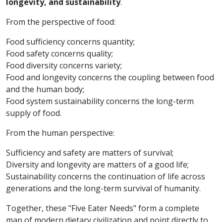
longevity, and sustainability
.
From the perspective of food:
Food sufficiency concerns quantity;
Food safety concerns quality;
Food diversity concerns variety;
Food and longevity concerns the coupling between food
and the human body;
Food system sustainability concerns the long-term
supply of food.
From the human perspective:
Sufficiency and safety are matters of survival;
Diversity and longevity are matters of a good life;
Sustainability concerns the continuation of life across
generations and the long-term survival of humanity.
Together, these "Five Eater Needs" form a complete
map of modern dietary civilization and point directly to