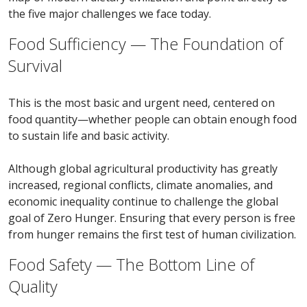
the five major challenges we face today.
Food Sufficiency — The Foundation of
Survival
This is the most basic and urgent need, centered on
food quantity—whether people can obtain enough food
to sustain life and basic activity.
Although global agricultural productivity has greatly
increased, regional conflicts, climate anomalies, and
economic inequality continue to challenge the global
goal of Zero Hunger. Ensuring that every person is free
from hunger remains the first test of human civilization.
Food Safety — The Bottom Line of
Quality