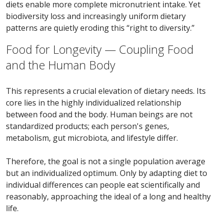
diets enable more complete micronutrient intake. Yet
biodiversity loss and increasingly uniform dietary
patterns are quietly eroding this “right to diversity.”
Food for Longevity — Coupling Food
and the Human Body
This represents a crucial elevation of dietary needs. Its
core lies in the highly individualized relationship
between food and the body. Human beings are not
standardized products; each person's genes,
metabolism, gut microbiota, and lifestyle differ.
Therefore, the goal is not a single population average
but an individualized optimum. Only by adapting diet to
individual differences can people eat scientifically and
reasonably, approaching the ideal of a long and healthy
life.