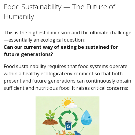
Food Sustainability — The Future of
Humanity
This is the highest dimension and the ultimate challenge
—essentially an ecological question:
Can our current way of eating be sustained for
future generations?
Food sustainability requires that food systems operate
within a healthy ecological environment so that both
present and future generations can continuously obtain
sufficient and nutritious food. It raises critical concerns: