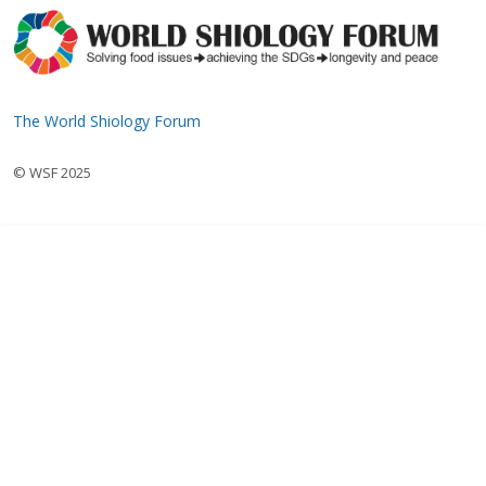
The World Shiology Forum
© WSF 2025