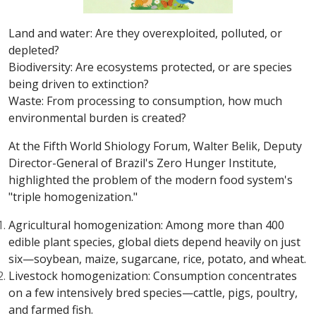
Land and water: Are they overexploited, polluted, or
depleted?
Biodiversity: Are ecosystems protected, or are species
being driven to extinction?
Waste: From processing to consumption, how much
environmental burden is created?
At the Fifth World Shiology Forum, Walter Belik, Deputy
Director-General of Brazil's Zero Hunger Institute,
highlighted the problem of the modern food system's
"triple homogenization."
Agricultural homogenization: Among more than 400
edible plant species, global diets depend heavily on just
six—soybean, maize, sugarcane, rice, potato, and wheat.
Livestock homogenization: Consumption concentrates
on a few intensively bred species—cattle, pigs, poultry,
and farmed fish.