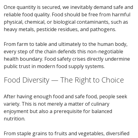
Once quantity is secured, we inevitably demand safe and
reliable food quality. Food should be free from harmful
physical, chemical, or biological contaminants, such as
heavy metals, pesticide residues, and pathogens.
From farm to table and ultimately to the human body,
every step of the chain defends this non-negotiable
health boundary. Food safety crises directly undermine
public trust in modern food supply systems.
Food Diversity — The Right to Choice
After having enough food and safe food, people seek
variety. This is not merely a matter of culinary
enjoyment but also a prerequisite for balanced
nutrition.
From staple grains to fruits and vegetables, diversified