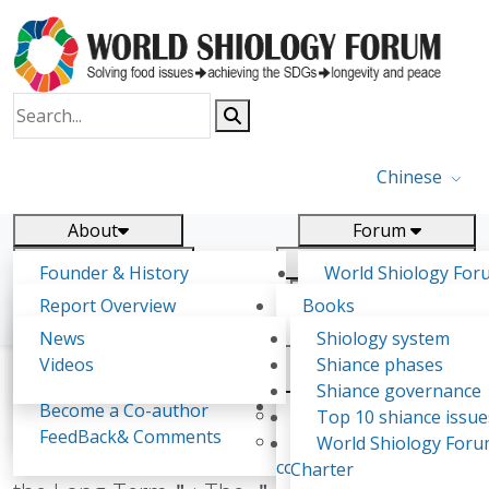
Chinese
About
Forum
Report
Research
Founder & History
World Shiology For
News
Related
Shiology Vision
(WSF)
Report Overview
Books
Key concepts of Shiology
WSF5
Contact
Background & structure
Publications
News
Shiology system
Shiology Forum
Participation
Tasks & timeline
Videos
Shiance phases
Declarations
Food Systems and SDGs
Confirmed Co-authors
Past events
Shiology.world
detail
Shiance governance
Report
Expert Insight
Become a Co-author
Yiyin Initiative(2017)
Top 10 shiance issue
WSF1 – Production 
FeedBack& Comments
Food leads the way
World Shiology For
From ＂Eating Enough＂ to ＂Eating for
Ultilization (Beijing Chi
consensus(2018)
Charter
2017)