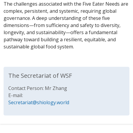
The challenges associated with the Five Eater Needs are
complex, persistent, and systemic, requiring global
governance. A deep understanding of these five
dimensions—from sufficiency and safety to diversity,
longevity, and sustainability—offers a fundamental
pathway toward building a resilient, equitable, and
sustainable global food system.
The Secretariat of WSF
Contact Person: Mr Zhang
E-mail:
Secretariat@shiology.world