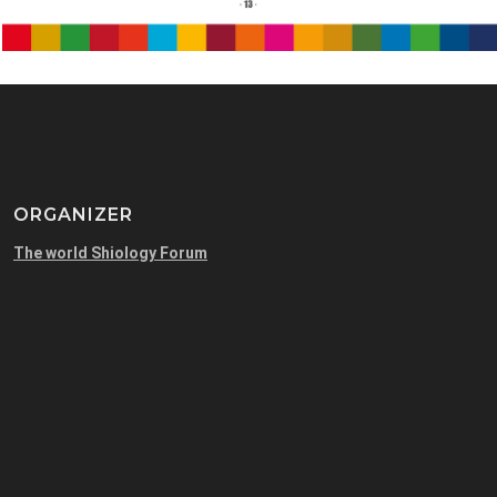
ORGANIZER
The world Shiology Forum