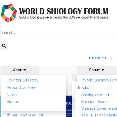
CHINESE
About
Forum
Report
Research
Founder & History
World Shiology Fo
News
Related
Shiology Vision
WSF5
Report Overview
Books
Contact
Key concepts of Shiology
Participation
Background & structure
Publications
News
Shiology system
Shiology Forum
Tasks & timeline
Videos
Shiance phases
Past events
Declarations
Food Systems and SDGs
Confirmed Co-authors
Shiance governanc
WSF1 – Production &
Report
Yiyin Initiative(2017)
Become a Co-author
Top 10 shiance issu