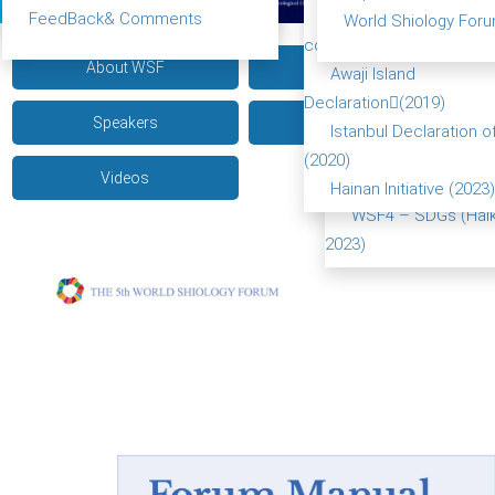
(Beijing China 2017)
Food leads the way
FeedBack& Comments
World Shiology Foru
WSF2 – Belt & Road 
consensus(2018)
About WSF
Pictures
China 2018)
Awaji Island
WSF3 – G20 (Osaka
Declaration(2019)
Speakers
Achievements
2019)
Istanbul Declaration o
Turkey Symposium 
(2020)
Videos
2020)
Hainan Initiative (2023)
WSF4 – SDGs (Haik
2023)