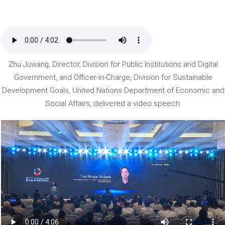
Zhu Juwang, Director, Division for Public Institutions and Digital
Government, and Officer-in-Charge, Division for Sustainable
Development Goals, United Nations Department of Economic and
Social Affairs, delivered a video speech.