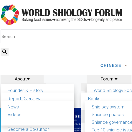
CHINESE
About
Forum
Report
Research
Founder & History
World Shiology Fo
News
Related
Shiology Vision
WSF5
Report Overview
Books
Contact
Key concepts of Shiology
Participation
Background & structure
Publications
News
Shiology system
Shiology Forum
Tasks & timeline
Videos
Shiance phases
Past events
Declarations
Food Systems and SDGs
Confirmed Co-authors
Shiance governanc
WSF1 – Production &
Report
Yiyin Initiative(2017)
Become a Co-author
Top 10 shiance issu