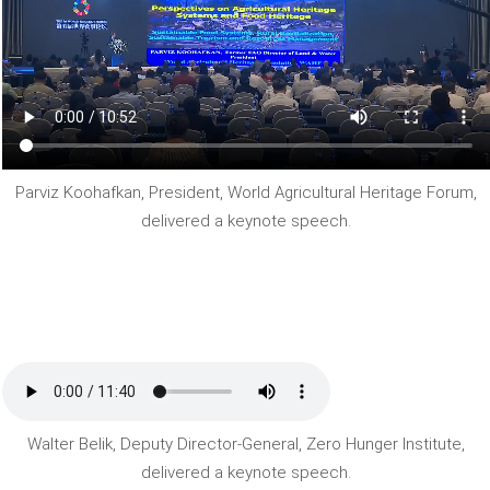
Parviz Koohafkan, President, World Agricultural Heritage Forum,
delivered a keynote speech.
Walter Belik, Deputy Director-General, Zero Hunger Institute,
delivered a keynote speech.