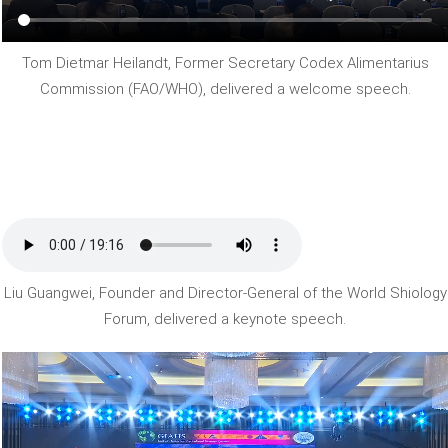
Tom Dietmar Heilandt, Former Secretary Codex Alimentarius
Commission (FAO/WHO), delivered a welcome speech.
Liu Guangwei, Founder and Director-General of the World Shiology
Forum, delivered a keynote speech.