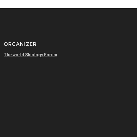
ORGANIZER
The world Shiology Forum