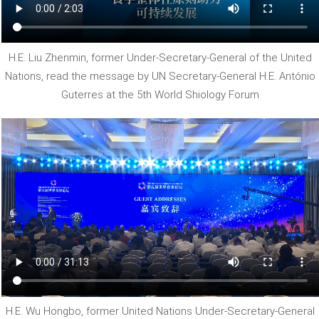
H.E. Liu Zhenmin, former Under-Secretary-General of the United
Nations, read the message by UN Secretary-General H.E. António
Guterres at the 5th World Shiology Forum
H.E. Wu Hongbo, former United Nations Under-Secretary-General