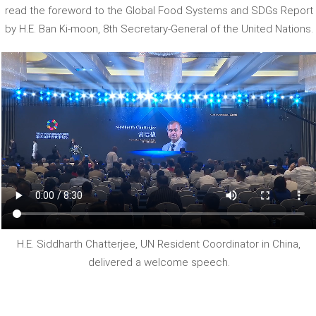
read the foreword to the Global Food Systems and SDGs Report
by H.E. Ban Ki-moon, 8th Secretary-General of the United Nations.
H.E. Siddharth Chatterjee, UN Resident Coordinator in China,
delivered a welcome speech.