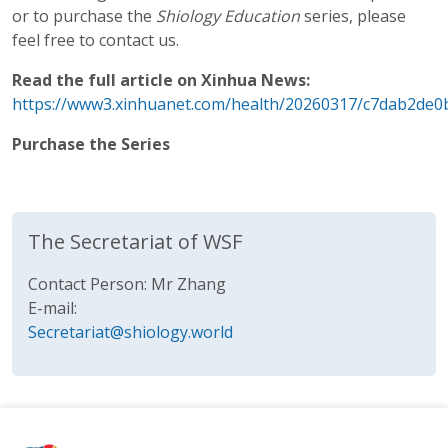
or to purchase the
Shiology Education
series, please
feel free to contact us.
Read the full article on Xinhua News:
https://www3.xinhuanet.com/health/20260317/c7dab2de0
Purchase the Series
The Secretariat of WSF
Contact Person: Mr Zhang
E-mail:
Secretariat@shiology.world