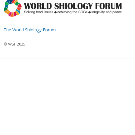
The World Shiology Forum
© WSF 2025