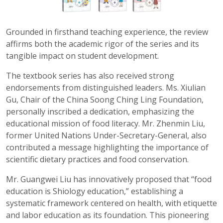
Grounded in firsthand teaching experience, the review
affirms both the academic rigor of the series and its
tangible impact on student development.
The textbook series has also received strong
endorsements from distinguished leaders. Ms. Xiulian
Gu, Chair of the China Soong Ching Ling Foundation,
personally inscribed a dedication, emphasizing the
educational mission of food literacy. Mr. Zhenmin Liu,
former United Nations Under-Secretary-General, also
contributed a message highlighting the importance of
scientific dietary practices and food conservation.
Mr. Guangwei Liu has innovatively proposed that “food
education is Shiology education,” establishing a
systematic framework centered on health, with etiquette
and labor education as its foundation. This pioneering