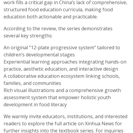
work fills a critical gap in China’s lack of comprehensive,
structured food education curricula, making food
education both actionable and practicable.
According to the review, the series demonstrates
several key strengths:
An original “12-plate progressive system” tailored to
children’s developmental stages
Experiential learning approaches integrating hands-on
practice, aesthetic education, and interactive design
A collaborative education ecosystem linking schools,
families, and communities
Rich visual illustrations and a comprehensive growth
assessment system that empower holistic youth
development in food literacy
We warmly invite educators, institutions, and interested
readers to explore the full article on Xinhua News for
further insights into the textbook series. For inquiries