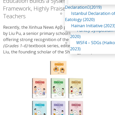
Education Builds a Systematic Food Literacy
Awaji Island
WSF2 – Belt & Road (
Declaration(2019)
Framework, Highly Praised by Frontline
China 2018)
Istanbul Declaration o
Teachers
WSF3 – G20 (Osaka,
Eatology (2020)
2019)
Hainan Initiative (2023
Recently, the Xinhua News App published a book review
Turkey Symposium (
by Liu Pu, a senior primary school teacher in Jinan,
2020)
offering strong recognition of the
Shiology Education
WSF4 – SDGs (Haiko
(Grades 1–6)
textbook series, edited by Mr. Guangwei
2023)
Liu, the founding scholar of the Shiology discipline.