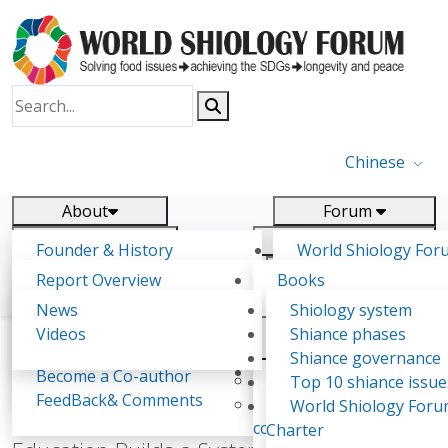
Chinese
About
Forum
Report
Research
Founder & History
World Shiology For
News
Related
Shiology Vision
(WSF)
Report Overview
Books
Key concepts of Shiology
WSF5
Contact
Background & structure
Publications
News
Shiology system
Shiology Forum
Participation
Tasks & timeline
Videos
Shiance phases
Declarations
Food Systems and SDGs
Confirmed Co-authors
Past events
Shiology.world
detail
Shiance governance
Report
Expert Insight
Become a Co-author
Yiyin Initiative(2017)
Top 10 shiance issue
WSF1 – Production 
FeedBack& Comments
Food leads the way
World Shiology For
Xinhua Publishes Book Review: Shiology
Ultilization (Beijing Chi
consensus(2018)
Charter
2017)