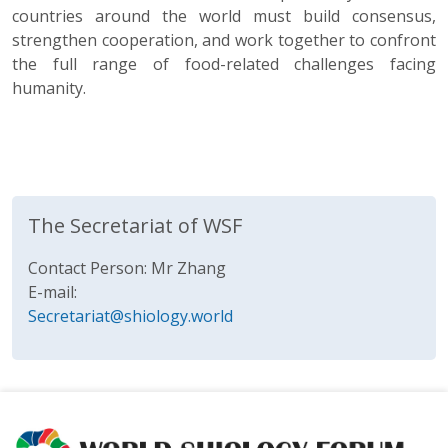
countries around the world must build consensus,
strengthen cooperation, and work together to confront
the full range of food-related challenges facing
humanity.
The Secretariat of WSF
Contact Person: Mr Zhang
E-mail:
Secretariat@shiology.world