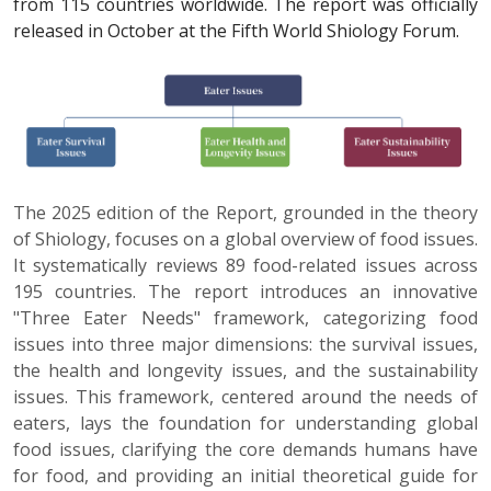
from 115 countries worldwide. The report was officially
released in October at the Fifth World Shiology Forum.
The 2025 edition of the Report, grounded in the theory
of Shiology, focuses on a global overview of food issues.
It systematically reviews 89 food-related issues across
195 countries. The report introduces an innovative
"Three Eater Needs" framework, categorizing food
issues into three major dimensions: the survival issues,
the health and longevity issues, and the sustainability
issues. This framework, centered around the needs of
eaters, lays the foundation for understanding global
food issues, clarifying the core demands humans have
for food, and providing an initial theoretical guide for