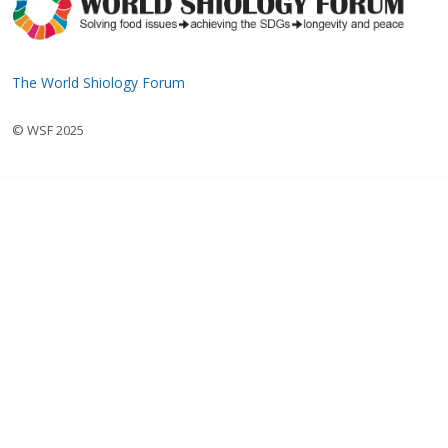
The World Shiology Forum
© WSF 2025