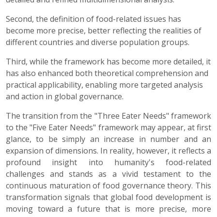
Second, the definition of food-related issues has
become more precise, better reflecting the realities of
different countries and diverse population groups.
Third, while the framework has become more detailed, it
has also enhanced both theoretical comprehension and
practical applicability, enabling more targeted analysis
and action in global governance.
The transition from the "Three Eater Needs" framework
to the "Five Eater Needs" framework may appear, at first
glance, to be simply an increase in number and an
expansion of dimensions. In reality, however, it reflects a
profound insight into humanity's food-related
challenges and stands as a vivid testament to the
continuous maturation of food governance theory. This
transformation signals that global food development is
moving toward a future that is more precise, more