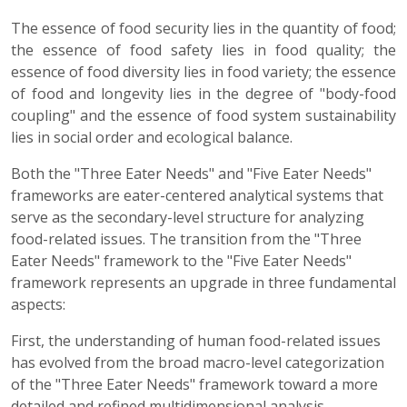
The essence of food security lies in the quantity of food;
the essence of food safety lies in food quality; the
essence of food diversity lies in food variety; the essence
of food and longevity lies in the degree of "body-food
coupling" and the essence of food system sustainability
lies in social order and ecological balance.
Both the "Three Eater Needs" and "Five Eater Needs"
frameworks are eater-centered analytical systems that
serve as the secondary-level structure for analyzing
food-related issues. The transition from the "Three
Eater Needs" framework to the "Five Eater Needs"
framework represents an upgrade in three fundamental
aspects:
First, the understanding of human food-related issues
has evolved from the broad macro-level categorization
of the "Three Eater Needs" framework toward a more
detailed and refined multidimensional analysis.