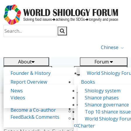
Chinese
About
Forum
Report
Research
Founder & History
World Shiology For
News
Related
Shiology Vision
(WSF)
Report Overview
Books
Key concepts of Shiology
WSF5
Contact
Background & structure
Publications
News
Shiology system
Shiology Forum
Participation
Tasks & timeline
Videos
Shiance phases
Declarations
Food Systems and SDGs
Confirmed Co-authors
Past events
Shiology.world
detail
Shiance governance
Report
Expert Insight
Become a Co-author
Yiyin Initiative(2017)
Top 10 shiance issue
WSF1 – Production 
FeedBack& Comments
Food leads the way
World Shiology For
From the “Three Eater Needs” to the “Five
Ultilization (Beijing Chi
consensus(2018)
Charter
2017)