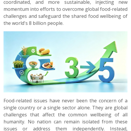
coordinated, and more sustainable, injecting new
momentum into efforts to overcome global food-related
challenges and safeguard the shared food wellbeing of
the world's 8 billion people.
Food-related issues have never been the concern of a
single country or a single sector alone. They are global
challenges that affect the common wellbeing of all
humanity. No nation can remain isolated from these
issues or address them independently. Instead,