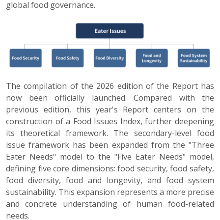
global food governance.
The compilation of the 2026 edition of the Report has
now been officially launched. Compared with the
previous edition, this year's Report centers on the
construction of a Food Issues Index, further deepening
its theoretical framework. The secondary-level food
issue framework has been expanded from the "Three
Eater Needs" model to the "Five Eater Needs" model,
defining five core dimensions: food security, food safety,
food diversity, food and longevity, and food system
sustainability. This expansion represents a more precise
and concrete understanding of human food-related
needs.