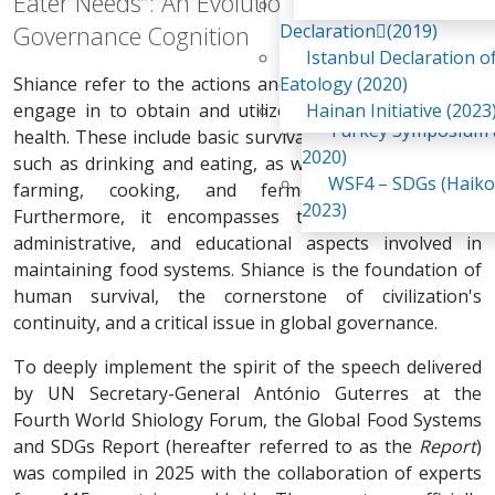
Eater Needs”: An Evolution in Global Food
Awaji Island
WSF2 – Belt & Road (
Declaration(2019)
Governance Cognition
China 2018)
Istanbul Declaration o
WSF3 – G20 (Osaka,
Shiance refer to the actions and activities that humans
Eatology (2020)
2019)
engage in to obtain and utilize food for survival and
Hainan Initiative (2023
Turkey Symposium (
health. These include basic survival and health activities
2020)
such as drinking and eating, as well as the cultivation,
WSF4 – SDGs (Haiko
farming, cooking, and fermentation of food.
2023)
Furthermore, it encompasses the legal, economic,
administrative, and educational aspects involved in
maintaining food systems. Shiance is the foundation of
human survival, the cornerstone of civilization's
continuity, and a critical issue in global governance.
To deeply implement the spirit of the speech delivered
by UN Secretary-General António Guterres at the
Fourth World Shiology Forum, the Global Food Systems
and SDGs Report (hereafter referred to as the
Report
)
was compiled in 2025 with the collaboration of experts