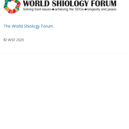
The World Shiology Forum
© WSF 2025