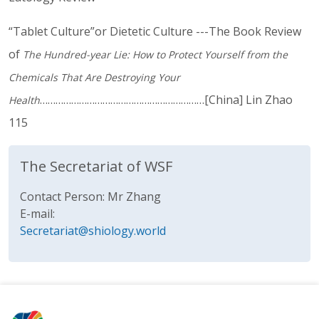
“Tablet Culture”or Dietetic Culture ---The Book Review
of
The Hundred-year Lie: How to Protect Yourself from the
Chemicals That Are Destroying Your
………………………………………………………[China] Lin Zhao
Health
115
The Secretariat of WSF
Contact Person: Mr Zhang
E-mail:
Secretariat@shiology.world