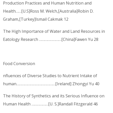
Production Practices and Human Nutrition and
Health……[U.S]Ross M. Welch,[Australia]Robin D.
Graham,[Turkey]Ismail Cakmak 12
The High Importance of Water and Land Resources in
Eatology Research ……………………[China]Fawen Yu 28
Food Conversion
nfluences of Diverse Studies to Nutrient Intake of
human……………………………………[Ireland] Zhongyi Yu 40
The History of Synthetics and its Serious Influence on
Human Health ………………[U. S.]Randall Fitzgerald 46