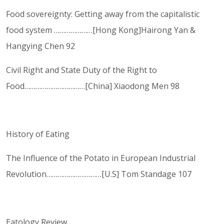
Food sovereignty: Getting away from the capitalistic
food system …………………[Hong Kong]Hairong Yan &
Hangying Chen 92
Civil Right and State Duty of the Right to
Food……………………………[China] Xiaodong Men 98
History of Eating
The Influence of the Potato in European Industrial
Revolution…………………………[U.S] Tom Standage 107
Eatology Review