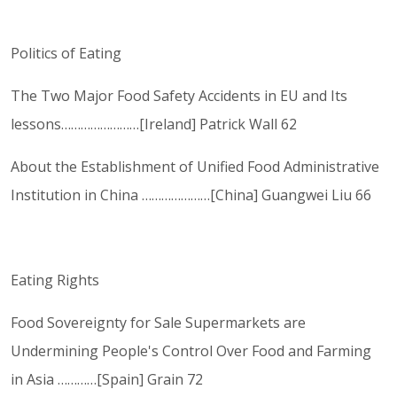
Politics of Eating
The Two Major Food Safety Accidents in EU and Its
lessons……………………[Ireland] Patrick Wall 62
About the Establishment of Unified Food Administrative
Institution in China …………………[China] Guangwei Liu 66
Eating Rights
Food Sovereignty for Sale Supermarkets are
Undermining People's Control Over Food and Farming
in Asia …………[Spain] Grain 72