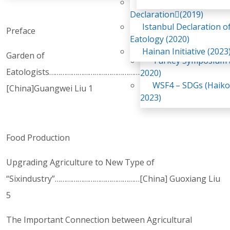
Awaji Island
WSF2 – Belt & Road (
Declaration(2019)
China 2018)
Istanbul Declaration o
Preface
WSF3 – G20 (Osaka,
Eatology (2020)
2019)
Hainan Initiative (2023
Garden of
Turkey Symposium (
Eatologists………………………………………………………………
2020)
WSF4 – SDGs (Haiko
[China]Guangwei Liu 1
2023)
Food Production
Upgrading Agriculture to New Type of
“Sixindustry”………………………………………[China] Guoxiang Liu
5
The Important Connection between Agricultural