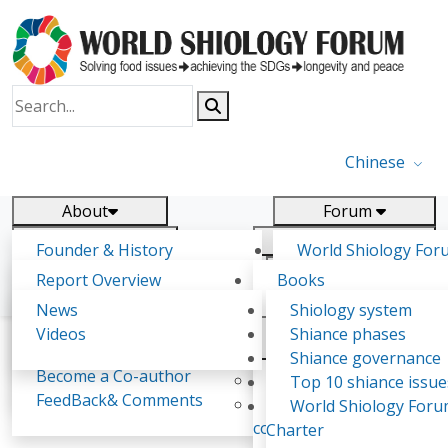
Chinese
About
Forum
Report
Research
Founder & History
World Shiology For
News
Related
Shiology Vision
(WSF)
Report Overview
Books
Key concepts of Shiology
WSF5 - forthcoming
Contact
Background & structure
Publications
News
Shiology system
Shiology Forum
Participation
Tasks & timeline
Videos
Shiance phases
Declarations
Food Systems and SDGs
Confirmed Co-authors
Past events
Shiology.world
detail
Shiance governance
Report
Become a Co-author
Yiyin Initiative(2017)
Top 10 shiance issue
WSF1 – Production 
FeedBack& Comments
Food leads the way
World Shiology For
《Eatology Study (No.1)》
Ultilization (Beijing Chi
consensus(2018)
Charter
2017)