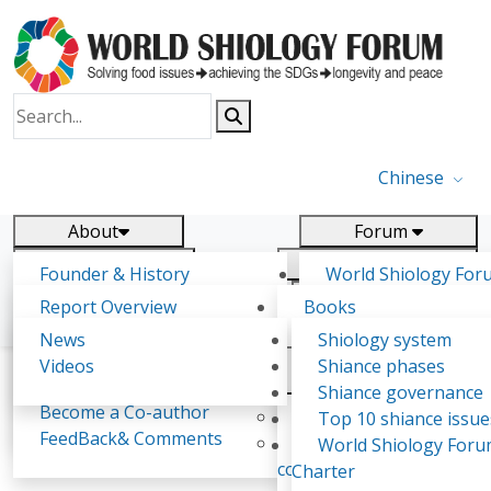
Chinese
About
Forum
Report
Research
Founder & History
World Shiology For
News
Related
Shiology Vision
(WSF)
Report Overview
Books
Key concepts of Shiology
WSF5 - forthcoming
Contact
Background & structure
Publications
News
Shiology system
Shiology Forum
Participation
Tasks & timeline
Videos
Shiance phases
Declarations
Food Systems and SDGs
Confirmed Co-authors
Past events
Shiology.world
detail
Shiance governance
Report
Become a Co-author
Yiyin Initiative(2017)
Top 10 shiance issue
WSF1 – Production 
FeedBack& Comments
Food leads the way
World Shiology For
《Eatology Study (No.2)》
Ultilization (Beijing Chi
consensus(2018)
Charter
2017)