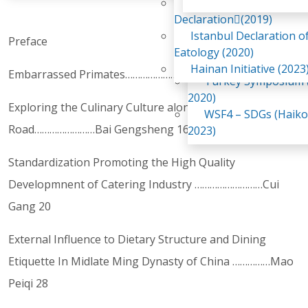
Awaji Island
WSF2 – Belt & Road (
Declaration(2019)
China 2018)
Istanbul Declaration o
Preface
WSF3 – G20 (Osaka,
Eatology (2020)
2019)
Hainan Initiative (2023
Embarrassed Primates……………………………Liu Guangwei 12
Turkey Symposium (
2020)
Exploring the Culinary Culture along the Silk
WSF4 – SDGs (Haiko
Road……………………Bai Gengsheng 16
2023)
Standardization Promoting the High Quality
Developmnent of Catering Industry ………………………Cui
Gang 20
External Influence to Dietary Structure and Dining
Etiquette In Midlate Ming Dynasty of China ……………Mao
Peiqi 28