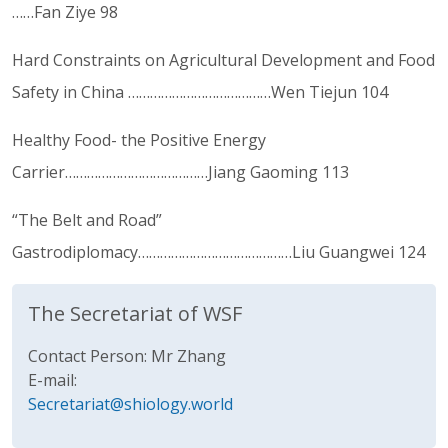
……Fan Ziye 98
Hard Constraints on Agricultural Development and Food
Safety in China …………………………………Wen Tiejun 104
Healthy Food- the Positive Energy
Carrier…………………………………Jiang Gaoming 113
“The Belt and Road”
Gastrodiplomacy……………………………………Liu Guangwei 124
The Secretariat of WSF
Contact Person: Mr Zhang
E-mail:
Secretariat@shiology.world