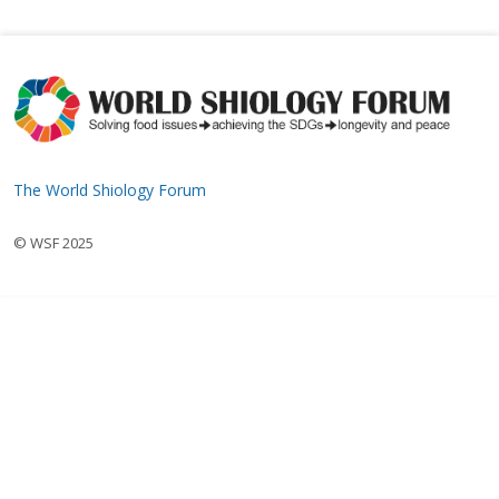
The World Shiology Forum
© WSF 2025