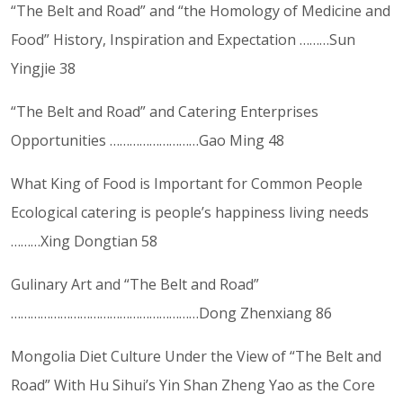
“The Belt and Road” and “the Homology of Medicine and
Food” History, Inspiration and Expectation ………Sun
Yingjie 38
“The Belt and Road” and Catering Enterprises
Opportunities ………………………Gao Ming 48
What King of Food is Important for Common People
Ecological catering is people’s happiness living needs
………Xing Dongtian 58
Gulinary Art and “The Belt and Road”
…………………………………………………Dong Zhenxiang 86
Mongolia Diet Culture Under the View of “The Belt and
Road” With Hu Sihui’s Yin Shan Zheng Yao as the Core