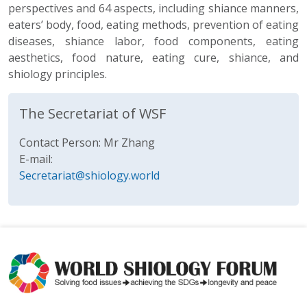
perspectives and 64 aspects, including shiance manners,
eaters’ body, food, eating methods, prevention of eating
diseases, shiance labor, food components, eating
aesthetics, food nature, eating cure, shiance, and
shiology principles.
The Secretariat of WSF
Contact Person: Mr Zhang
E-mail:
Secretariat@shiology.world