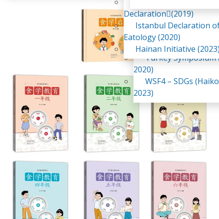
Awaji Island
WSF2 – Belt & Road (
Declaration(2019)
China 2018)
Istanbul Declaration o
WSF3 – G20 (Osaka,
Eatology (2020)
2019)
Hainan Initiative (2023
Turkey Symposium (
2020)
WSF4 – SDGs (Haiko
2023)