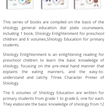
This series of books are compiled on the basis of the
shiology general education dial plate courseware,
including 1 book, Shiology Enlightenment for preschool
children and 6 volumes,Shiology Education for primary
students.
Shiology Enlightenment is an enlightening reading for
preschool children to learn the basic knowledge of
shiology, focusing on the pre-meal hand manner that
explains the eating manners, and the easy-to-
understand and catchy Three Character Primer of
Shiology.
The 6 volumes of Shiology Education are written for
primary students from grade 1 to grade 6, one for each.
They elaborate the basic knowledge of shiology from 12