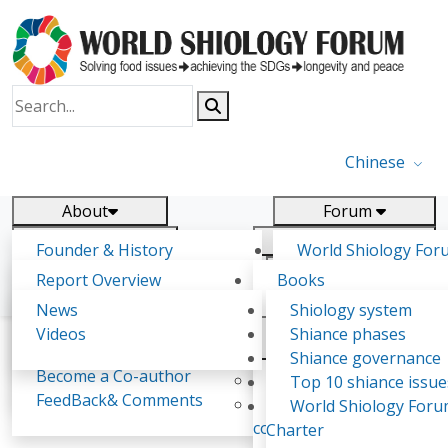
Chinese
About
Forum
Report
Research
Founder & History
World Shiology For
News
Related
Shiology Vision
(WSF)
Report Overview
Books
Key concepts of Shiology
WSF5 - forthcoming
Contact
Background & structure
Publications
News
Shiology system
Shiology Forum
Participation
Tasks & timeline
Videos
Shiance phases
Declarations
Food Systems and SDGs
Confirmed Co-authors
Past events
Shiology.world
detail
Shiance governance
Report
Become a Co-author
Yiyin Initiative(2017)
Top 10 shiance issue
WSF1 – Production 
FeedBack& Comments
Food leads the way
World Shiology For
Shiology General Education Series
Ultilization (Beijing Chi
consensus(2018)
Charter
2017)