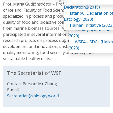
Awaji Island
Prof. María Gudjónsdóttir – Professor at the University
WSF2 – Belt & Road (
Declaration(2019)
of Iceland, Faculty of Food Science and Nutrition, is
China 2018)
Istanbul Declaration o
specialized in process and production optimization and
WSF3 – G20 (Osaka,
Eatology (2020)
quality of food and bioactive compounds, especially
2019)
Hainan Initiative (2023
from marine biomass sources. María has led and
Turkey Symposium (
participated in several international and domestic
2020)
research projects on process optimization, product
WSF4 – SDGs (Haiko
development and innovation, sustainable processing,
2023)
quality monitoring, food security and safety, and
sustainable healthy diets.
The Secretariat of WSF
Contact Person: Mr Zhang
E-mail:
Secretariat@shiology.world