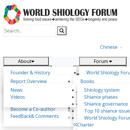
Chinese
About
Forum
Report
Research
Founder & History
World Shiology For
News
Related
Shiology Vision
(WSF)
Report Overview
Books
Key concepts of Shiology
WSF5
Contact
Background & structure
Publications
News
Shiology system
Shiology Forum
Participation
Tasks & timeline
Videos
Shiance phases
Declarations
Food Systems and SDGs
Confirmed Co-authors
Past events
Shiology.world
detail
Shiance governance
Report
Expert Insight
Become a Co-author
Yiyin Initiative(2017)
Top 10 shiance issue
WSF1 – Production 
FeedBack& Comments
Food leads the way
World Shiology For
María Gudjónsdóttir
Ultilization (Beijing Chi
consensus(2018)
Charter
2017)