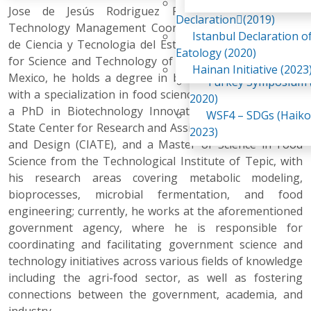
Awaji Island
Jose de Jesús Rodriguez Romero, PhD, is the
WSF2 – Belt & Road (
Declaration(2019)
Technology Management Coordinator at the Consejo
China 2018)
Istanbul Declaration o
de Ciencia y Tecnologia del Estado de Nayarit (Council
WSF3 – G20 (Osaka,
Eatology (2020)
for Science and Technology of the State of Nayarit) in
2019)
Hainan Initiative (2023
Mexico, he holds a degree in biochemical engineering
Turkey Symposium (
with a specialization in food science and biotechnology,
2020)
a PhD in Biotechnology Innovation from the Jalisco
WSF4 – SDGs (Haiko
State Center for Research and Assistance in Technology
2023)
and Design (CIATE), and a Master of Science in Food
Science from the Technological Institute of Tepic, with
his research areas covering metabolic modeling,
bioprocesses, microbial fermentation, and food
engineering; currently, he works at the aforementioned
government agency, where he is responsible for
coordinating and facilitating government science and
technology initiatives across various fields of knowledge
including the agri-food sector, as well as fostering
connections between the government, academia, and