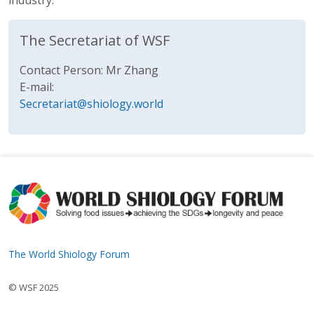
industry.
The Secretariat of WSF
Contact Person: Mr Zhang
E-mail:
Secretariat@shiology.world
The World Shiology Forum
© WSF 2025